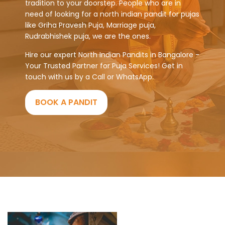
tradition to your doorstep. People who are in
need of looking for a north indian pandit for pujas
like Griha Pravesh Puja, Marriage puja,
Rudrabhishek puja, we are the ones.
Hire our expert North Indian Pandits in Bangalore -
Your Trusted Partner for Puja Services! Get in
touch with us by a Call or WhatsApp.
BOOK A PANDIT