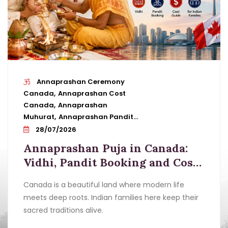
Annaprashan Ceremony
Canada
Annaprashan Cost
Canada
Annaprashan
Muhurat
Annaprashan Pandit
Booking
Annaprashan Puja In
28/07/2026
Canada
Annaprashan
Annaprashan Puja in Canada:
Samagri
Annaprashan Vidhi
Baby
Vidhi, Pandit Booking and Cost
Annaprashan Puja
First Feeding
Guide for Indian Families
Ceremony
Indian Families Canada
Pandit
Canada is a beautiful land where modern life
For Annaprashan
Vedic Rituals Canada
meets deep roots. Indian families here keep their
sacred traditions alive.