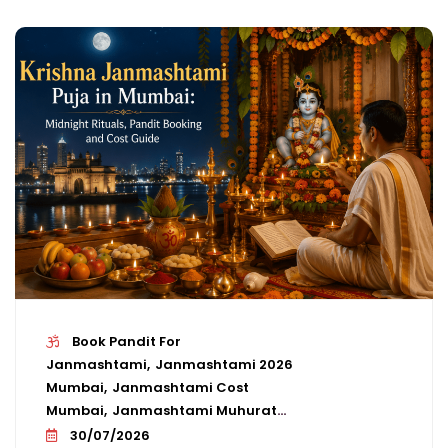
Book Pandit For
Janmashtami
Janmashtami 2026
Mumbai
Janmashtami Cost
Mumbai
Janmashtami Muhurat
Mumbai
Janmashtami Pandit
30/07/2026