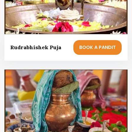
BOOK A PANDIT
Rudrabhishek Puja