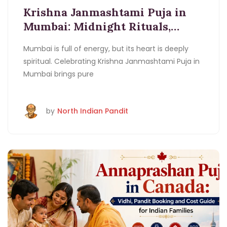
Booking
Janmashtami Puja In
Krishna Janmashtami Puja in
Mumbai
Krishna Janmashtami Puja
Mumbai: Midnight Rituals,
Mumbai
Krishna Janmashtami Vidhi
Ladoo
Pandit Booking and Cost Guide
Gopal Puja Mumbai
Midnight Rituals Mumbai
Mumbai is full of energy, but its heart is deeply
spiritual. Celebrating Krishna Janmashtami Puja in
Mumbai brings pure
by
North Indian Pandit