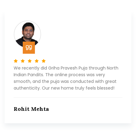
We recently did Griha Pravesh Puja through North
Indian Pandits. The online process was very
smooth, and the puja was conducted with great
authenticity. Our new home truly feels blessed!
Rohit Mehta