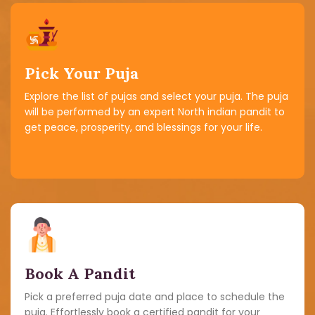
Pick Your Puja
Explore the list of pujas and select your puja. The puja
will be performed by an expert North indian pandit to
get peace, prosperity, and blessings for your life.
Book A Pandit
Pick a preferred puja date and place to schedule the
puja. Effortlessly book a certified pandit for your