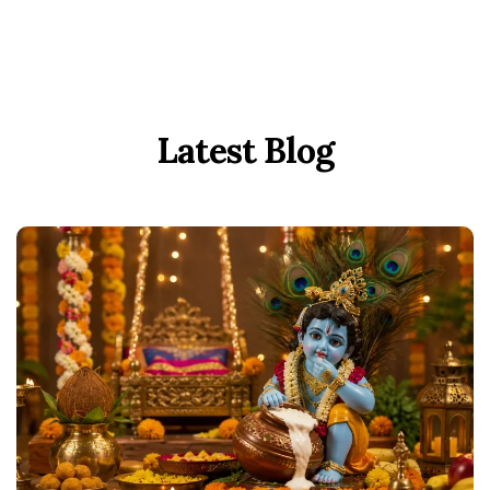
Latest Blog