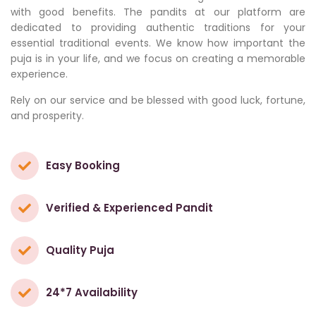
with good benefits. The pandits at our platform are
dedicated to providing authentic traditions for your
essential traditional events. We know how important the
puja is in your life, and we focus on creating a memorable
experience.
Rely on our service and be blessed with good luck, fortune,
and prosperity.
Easy Booking
Verified & Experienced Pandit
Quality Puja
24*7 Availability