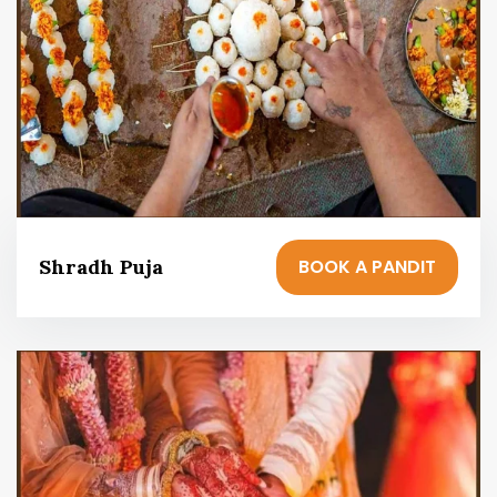
BOOK A PANDIT
Shradh Puja