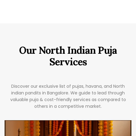
Our North Indian Puja
Services
Discover our exclusive list of pujas, havana, and North
indian pandits in Bangalore. We guide to lead through
valuable puja & cost-friendly services as compared to
others in a competitive market.