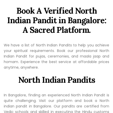
Book A Verified North
Indian Pandit in Bangalore:
A Sacred Platform.
We have a list of North Indian Pandits to help you achieve
your spiritual requirements. Book our professional North
Indian Pandit for pujas, ceremonies, and maala jaap and
homam. Experience the best service at affordable prices
anytime, anywhere.
North Indian Pandits
In Bangalore, finding an experienced North Indian Pandit is
quite challenging. Visit our platform and book a North
indian pandit in Bangalore. Our pandits are certified from
Vedic schools and skilled in executing the Hindu customs