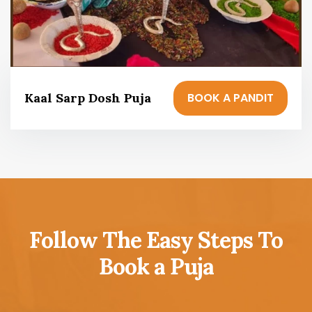
BOOK A PANDIT
Kaal Sarp Dosh Puja
Follow The Easy Steps To
Book a Puja