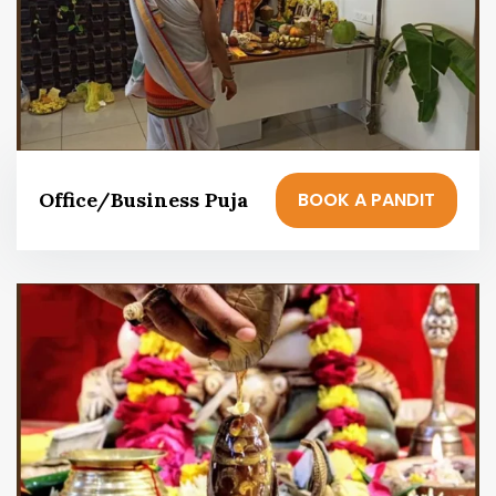
BOOK A PANDIT
Office/Business Puja