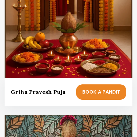
BOOK A PANDIT
Griha Pravesh Puja