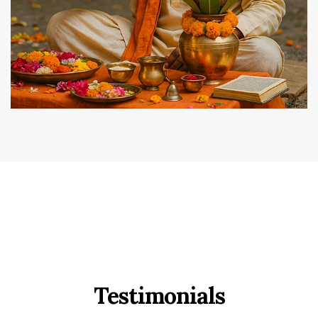
Testimonials