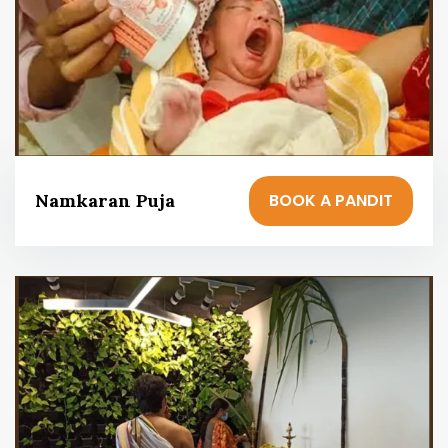
BOOK A PANDIT
Namkaran Puja