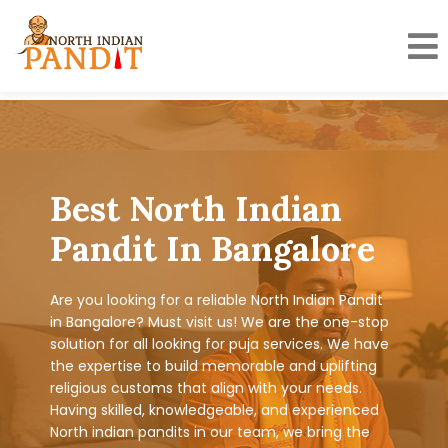
Skip
to
content
Best North Indian
Pandit In Bangalore
Are you looking for a reliable North Indian Pandit
in Bangalore? Must visit us! We are the one-stop
solution for all looking for puja services. We have
the expertise to build memorable and uplifting
religious customs that align with your needs.
Having skilled, knowledgeable, and experienced
North indian pandits in our team, we bring the