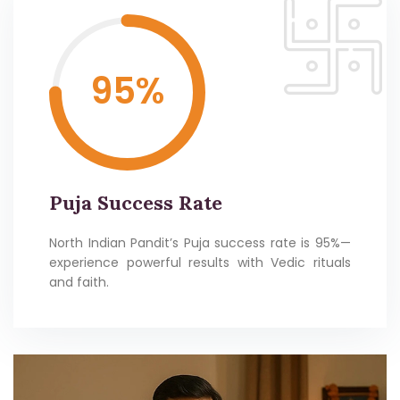
95
%
Puja Success Rate
North Indian Pandit’s Puja success rate is 95%—
experience powerful results with Vedic rituals
and faith.