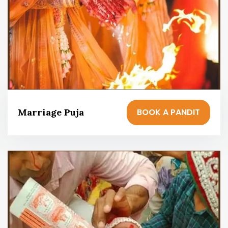
BOOK A PANDIT
Marriage Puja