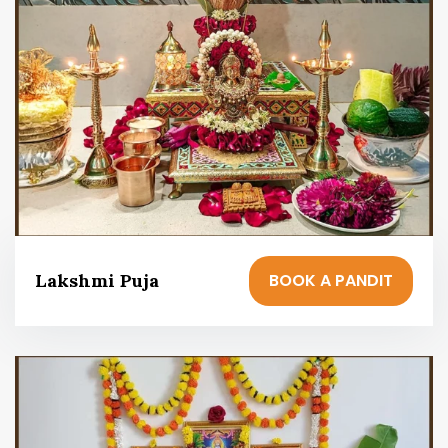
BOOK A PANDIT
Lakshmi Puja