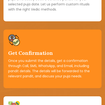
selected puja date. Let us perform custom rituals
with the right Vedic methods.
Get Confirmation
Once you submit the details, get a confirmation
through Call, SMS, WhatsApp, and Email, including
pandit details. The details will be forwarded to the
relevant pandit, and discuss your puja needs.