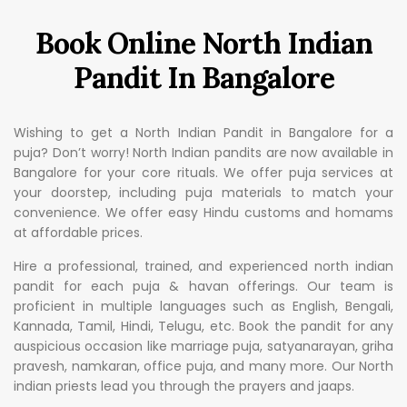
Book Online North Indian
Pandit In Bangalore
Wishing to get a North Indian Pandit in Bangalore for a
puja? Don’t worry! North Indian pandits are now available in
Bangalore for your core rituals. We offer puja services at
your doorstep, including puja materials to match your
convenience. We offer easy Hindu customs and homams
at affordable prices.
Hire a professional, trained, and experienced north indian
pandit for each puja & havan offerings. Our team is
proficient in multiple languages such as English, Bengali,
Kannada, Tamil, Hindi, Telugu, etc. Book the pandit for any
auspicious occasion like marriage puja, satyanarayan, griha
pravesh, namkaran, office puja, and many more. Our North
indian priests lead you through the prayers and jaaps.