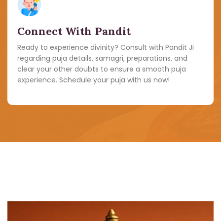
Connect With Pandit
Ready to experience divinity? Consult with Pandit Ji
regarding puja details, samagri, preparations, and
clear your other doubts to ensure a smooth puja
experience. Schedule your puja with us now!