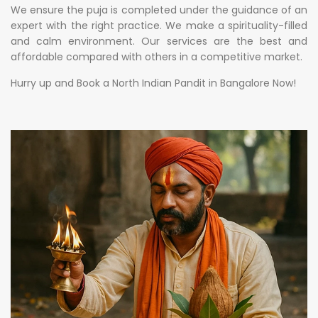
We ensure the puja is completed under the guidance of an
expert with the right practice. We make a spirituality-filled
and calm environment. Our services are the best and
affordable compared with others in a competitive market.
Hurry up and Book a North Indian Pandit in Bangalore Now!