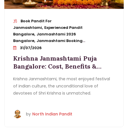
Book Pandit For
Janmashtami
Experienced Pandit
Bangalore
Janmashtami 2026
Bangalore
Janmashtami Booking
Details
Janmashtami Cost
31/07/2026
Bangalore
Janmashtami Puja In
Krishna Janmashtami Puja
Bangalore
Janmashtami Vidhi
Bangalore: Cost, Benefits &
Bangalore
Krishna Janmashtami
Pandit Booking Guide
Benefits
Krishna Janmashtami Pandit
Krishna Janmashtami, the most enjoyed festival
Bangalore
Ladoo Gopal Puja
of indian culture, the unconditional love of
Bangalore
Midnight Puja Bangalore
Pandit
devotees of Shri Krishna is unmatched.
For Krishna Janmashtami Puja Bangalore
by
North Indian Pandit