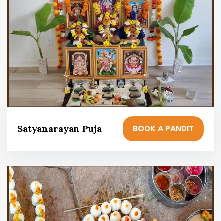
BOOK A PANDIT
Satyanarayan Puja