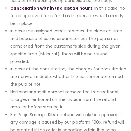
case of the booking being cancelled before 1 day.
Cancellation within the last 24 hours
: In this case, no
fee is approved for refund as the service would already
be in place.
In case the assigned Pandit reaches the place on time
and because of some circumstances the puja is not
completed from the customer’s side during the given
specific time (Muhurat), there will be no refund
provided.
In case of the consultation, the charges for consultation
are non-refundable, whether the customer performed
the puja or not.
Northindianpandit.com will remove the transnational
charges mentioned on the invoice from the refund
amount before starting it.
For Pooja Samagri Kits, a refund will only be approved if
any damage is caused by our platform. 100% refund will
be created if the order is cancelled within 1hrs once