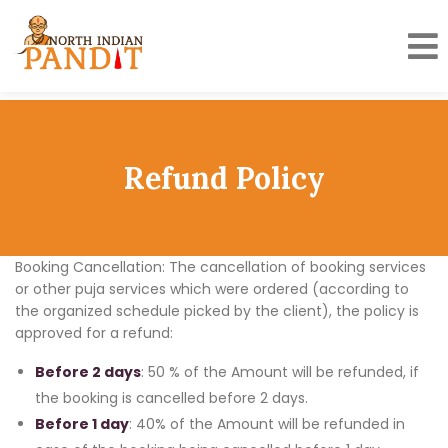
Skip
to
content
Refund Policy
Booking Cancellation: The cancellation of booking services
or other puja services which were ordered (according to
the organized schedule picked by the client), the policy is
approved for a refund:
Before 2 days
: 50 % of the Amount will be refunded, if
the booking is cancelled before 2 days.
Before 1 day
: 40% of the Amount will be refunded in