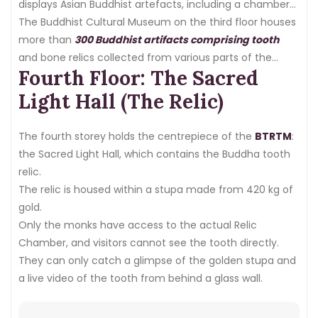
displays Asian Buddhist artefacts, including a chamber
of Buddha relics.
The Buddhist Cultural Museum on the third floor houses
more than
300 Buddhist artifacts comprising tooth
and bone relics collected from various parts of the
Fourth Floor: The Sacred
world, including Thailand, India, Myanmar, China, and
Pakistan.
Light Hall (The Relic)
The fourth storey holds the centrepiece of the
BTRTM
:
the Sacred Light Hall, which contains the Buddha tooth
relic.
The relic is housed within a stupa made from 420 kg of
gold.
Only the monks have access to the actual Relic
Chamber, and visitors cannot see the tooth directly.
They can only catch a glimpse of the golden stupa and
a live video of the tooth from behind a glass wall.