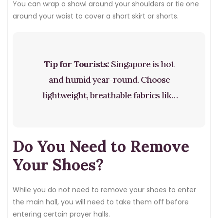
You can wrap a shawl around your shoulders or tie one
around your waist to cover a short skirt or shorts.
Tip for Tourists:
Singapore is hot
and humid year-round. Choose
lightweight, breathable fabrics like
cotton or linen. You can dress
modestly and still stay cool. A loose
Do You Need to Remove
cotton shirt and light trousers are
perfectly comfortable even in the
Your Shoes?
heat.
While you do not need to remove your shoes to enter
the main hall, you will need to take them off before
entering certain prayer halls.