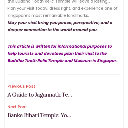
the Buddha Tooth Relic Temple will leave a lasting
impression.
Plan your visit today, dress right, and experience one of
Singapore’s most remarkable landmarks.
May your visit bring you peace, perspective, and a
deeper connection to the world around you.
This article is written for informational purposes to
help tourists and devotees plan their visit to the
Buddha Tooth Relic Temple and Museum in Singapore.
For the most current information on timings, events,
and temple guidelines, please visit the official website
at
buddhatoothrelictemple.org.sg
.
Post
Previous Post
A Guide to Jagannath Temple, Vasant Kunj, D-2 Pandit Puja Path
navigation
Next Post
Banke Bihari Temple: Your Complete Guide to Timings, Traditions, and Dress Code