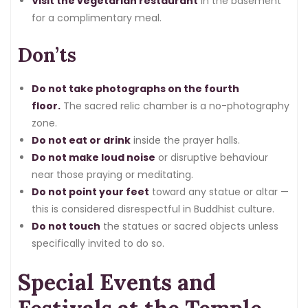
Visit the vegetarian restaurant
in the basement
for a complimentary meal.
Don’ts
Do not take photographs on the fourth
floor.
The sacred relic chamber is a no-photography
zone.
Do not eat or drink
inside the prayer halls.
Do not make loud noise
or disruptive behaviour
near those praying or meditating.
Do not point your feet
toward any statue or altar —
this is considered disrespectful in Buddhist culture.
Do not touch
the statues or sacred objects unless
specifically invited to do so.
Special Events and