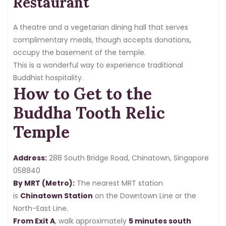
Restaurant
A theatre and a vegetarian dining hall that serves
complimentary meals, though accepts donations,
occupy the basement of the temple.
This is a wonderful way to experience traditional
Buddhist hospitality.
How to Get to the
Buddha Tooth Relic
Temple
Address:
288 South Bridge Road, Chinatown, Singapore
058840
By MRT (Metro):
The nearest MRT station
is
Chinatown Station
on the Downtown Line or the
North-East Line.
From Exit A
, walk approximately
5 minutes south