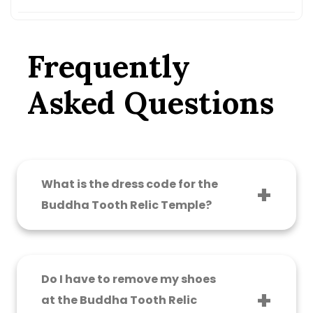
Frequently
Asked Questions
What is the dress code for the
Buddha Tooth Relic Temple?
Visitors must wear modest clothing that
covers their shoulders and knees. Avoid short
shorts, mini skirts, singlets, backless tops, and
Do I have to remove my shoes
low-cut clothing. Shawls are available at the
at the Buddha Tooth Relic
entrance if you need one.