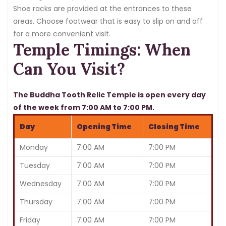
Shoe racks are provided at the entrances to these
areas. Choose footwear that is easy to slip on and off
for a more convenient visit.
Temple Timings: When
Can You Visit?
The Buddha Tooth Relic Temple is open every day
of the week from 7:00 AM to 7:00 PM.
Day
Opening Time
Closing Time
Monday
7:00 AM
7:00 PM
Tuesday
7:00 AM
7:00 PM
Wednesday
7:00 AM
7:00 PM
Thursday
7:00 AM
7:00 PM
Friday
7:00 AM
7:00 PM