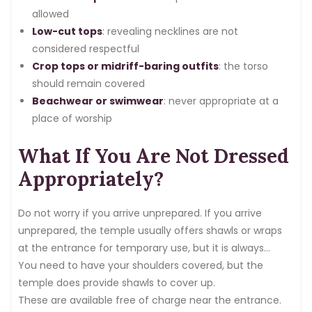
allowed
Low-cut tops
: revealing necklines are not
considered respectful
Crop tops or midriff-baring outfits
: the torso
should remain covered
Beachwear or swimwear
: never appropriate at a
place of worship
What If You Are Not Dressed
Appropriately?
Do not worry if you arrive unprepared. If you arrive
unprepared, the temple usually offers shawls or wraps
at the entrance for temporary use, but it is always
better to come dressed appropriately.
You need to have your shoulders covered, but the
temple does provide shawls to cover up.
These are available free of charge near the entrance.