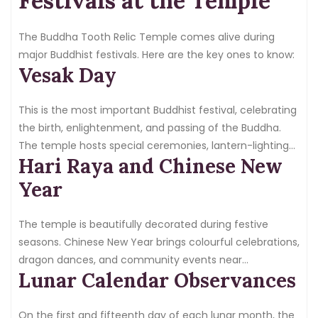
Festivals at the Temple
The Buddha Tooth Relic Temple comes alive during
major Buddhist festivals. Here are the key ones to know:
Vesak Day
This is the most important Buddhist festival, celebrating
the birth, enlightenment, and passing of the Buddha.
The temple hosts special ceremonies, lantern-lighting
Hari Raya and Chinese New
events, and large crowds of devotees from across
Singapore and abroad.
Year
The temple is beautifully decorated during festive
seasons. Chinese New Year brings colourful celebrations,
dragon dances, and community events near
Lunar Calendar Observances
Chinatown.
On the first and fifteenth day of each lunar month, the