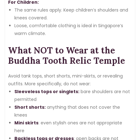
For Children:
The same rules apply. Keep children’s shoulders and
knees covered.
Loose, comfortable clothing is ideal in Singapore’s
warm climate.
What NOT to Wear at the
Buddha Tooth Relic Temple
Avoid tank tops, short shorts, mini-skirts, or revealing
outfits. More specifically, do not wear:
Sleeveless tops or singlets:
bare shoulders are not
permitted
Short shorts:
anything that does not cover the
knees
Mini skirts
: even stylish ones are not appropriate
here
Backless tops or dresses
: open backs are not