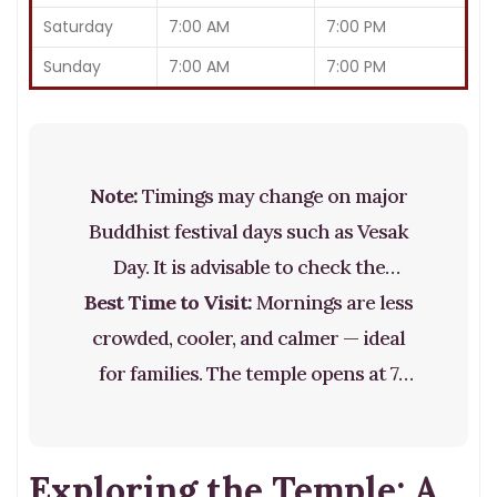
Saturday
7:00 AM
7:00 PM
Sunday
7:00 AM
7:00 PM
Note:
Timings may change on major
Buddhist festival days such as Vesak
Day. It is advisable to check the
Best Time to Visit:
official temple website before visiting
Mornings are less
crowded, cooler, and calmer — ideal
during public holidays.
for families. The temple opens at 7
AM, and this is also the time of the
Awakening of the Tooth, where you
Exploring the Temple: A
can meditate there with practically