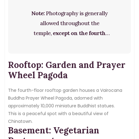
Note:
Photography is generally
allowed throughout the
temple,
except on the fourth
floor
where the sacred relic is
housed. Please respect this rule.
Rooftop: Garden and Prayer
Wheel Pagoda
The fourth-floor rooftop garden houses a Vairocana
Buddha Prayer Wheel Pagoda, adorned with
approximately 10,000 miniature Buddhist statues.
This is a peaceful spot with a beautiful view of
Chinatown.
Basement: Vegetarian