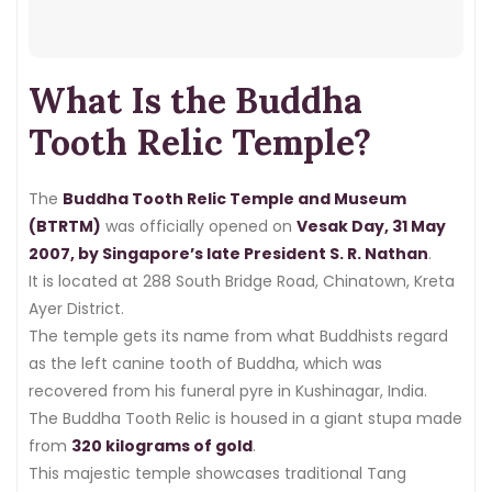
dressed appropriately.
We also cover temple timings, floors,
What Is the Buddha
history, and essential visitor tips —
so you can plan the perfect visit.
Tooth Relic Temple?
The
Buddha Tooth Relic Temple and Museum
(BTRTM)
was officially opened on
Vesak Day, 31 May
2007, by Singapore’s late President S. R. Nathan
.
It is located at 288 South Bridge Road, Chinatown, Kreta
Ayer District.
The temple gets its name from what Buddhists regard
as the left canine tooth of Buddha, which was
recovered from his funeral pyre in Kushinagar, India.
The Buddha Tooth Relic is housed in a giant stupa made
from
320 kilograms of gold
.
This majestic temple showcases traditional Tang