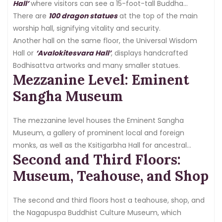
Hall’
where visitors can see a 15-foot-tall Buddha
Maitreya statue and 100 small Buddha statues.
There are
100 dragon statues
at the top of the main
worship hall, signifying vitality and security.
Another hall on the same floor, the Universal Wisdom
Hall or
‘Avalokitesvara Hall’
, displays handcrafted
Bodhisattva artworks and many smaller statues.
Mezzanine Level: Eminent
Sangha Museum
The mezzanine level houses the Eminent Sangha
Museum, a gallery of prominent local and foreign
monks, as well as the Ksitigarbha Hall for ancestral
Second and Third Floors:
tablets.
Museum, Teahouse, and Shop
The second and third floors host a teahouse, shop, and
the Nagapuspa Buddhist Culture Museum, which