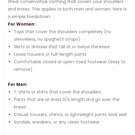
Wear conservative clothing that covers your shoulders
and knees. This applies to both men and women. Here is
a simple breakdown:
For Women:
Tops that cover the shoulders completely (no
sleeveless, no spaghetti straps)
Skirts or dresses that fall at or below the knee
Loose trousers or full-length pants
Comfortable closed or open-toed footwear (easy to
remove)
For Men:
T-shirts or shirts that cover the shoulders
Pants that are at least 3/4 length and go over the
knees
Casual trousers, chinos, or lightweight pants work well
Sandals, sneakers, or any clean footwear