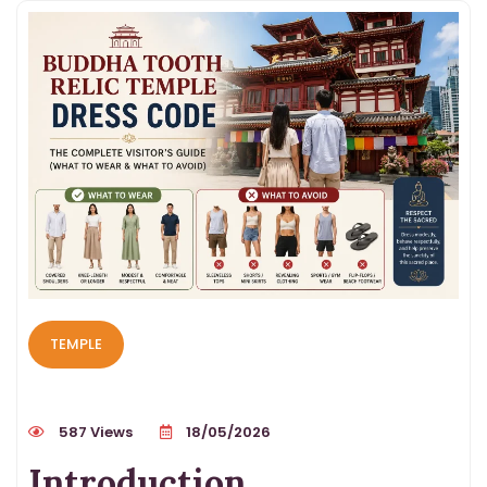
TEMPLE
587 Views
18/05/2026
Introduction