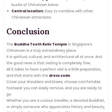
bustle of Chinatown below
Central location:
Easy to combine with other
Chinatown attractions
Conclusion
The
Buddha Tooth Relic Temple
in Singapore’s
Chinatown is a truly extraordinary place.
It is spiritual, cultural, and architectural all at once. And
the good news is that visiting is completely free.
All it takes to have a perfect visit is a little preparation,
and that starts with the
dress code
.
Cover your shoulders and knees, choose comfortable
footwear you can easily remove, and you are ready to
go.
Whether you are a curious traveller, a devoted Buddhist,
or simply someone who appreciates history and beauty,