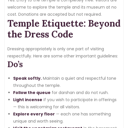
welcome to explore the temple and its museum at no
cost. Donations are accepted but not required.
Temple Etiquette: Beyond
the Dress Code
Dressing appropriately is only one part of visiting
respectfully. Here are some other important guidelines:
Do’s
Speak softly.
Maintain a quiet and respectful tone
throughout the temple.
Follow the queue
for darshan and do not rush.
Light incense
if you wish to participate in offerings
— this is welcoming for all visitors.
Explore every floor
— each one has something
unique and worth seeing.