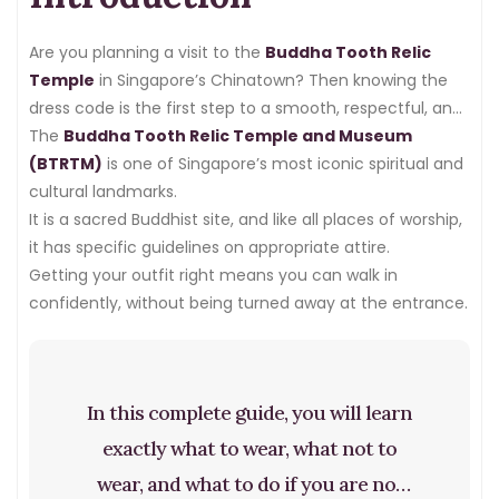
Are you planning a visit to the
Buddha Tooth Relic
Temple
in Singapore’s Chinatown? Then knowing the
dress code is the first step to a smooth, respectful, and
meaningful visit.
The
Buddha Tooth Relic Temple and Museum
(BTRTM)
is one of Singapore’s most iconic spiritual and
cultural landmarks.
It is a sacred Buddhist site, and like all places of worship,
it has specific guidelines on appropriate attire.
Getting your outfit right means you can walk in
confidently, without being turned away at the entrance.
In this complete guide, you will learn
exactly what to wear, what not to
wear, and what to do if you are not