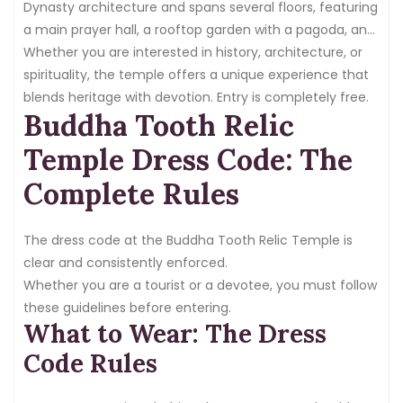
Dynasty architecture and spans several floors, featuring
a main prayer hall, a rooftop garden with a pagoda, and
a Buddhist Culture Museum.
Whether you are interested in history, architecture, or
spirituality, the temple offers a unique experience that
blends heritage with devotion. Entry is completely free.
Buddha Tooth Relic
Temple Dress Code: The
Complete Rules
The dress code at the Buddha Tooth Relic Temple is
clear and consistently enforced.
Whether you are a tourist or a devotee, you must follow
these guidelines before entering.
What to Wear: The Dress
Code Rules