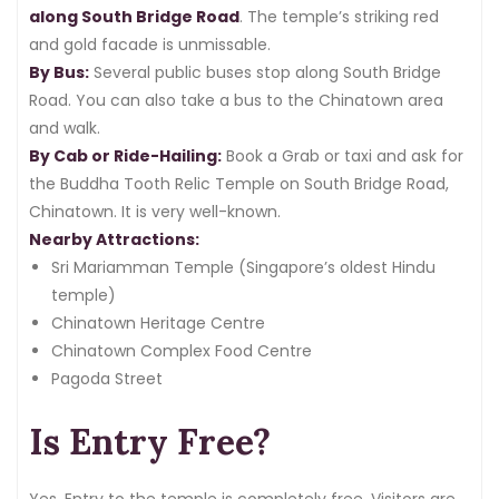
along South Bridge Road
. The temple’s striking red
and gold facade is unmissable.
By Bus:
Several public buses stop along South Bridge
Road. You can also take a bus to the Chinatown area
and walk.
By Cab or Ride-Hailing:
Book a Grab or taxi and ask for
the Buddha Tooth Relic Temple on South Bridge Road,
Chinatown. It is very well-known.
Nearby Attractions:
Sri Mariamman Temple (Singapore’s oldest Hindu
temple)
Chinatown Heritage Centre
Chinatown Complex Food Centre
Pagoda Street
Is Entry Free?
Yes. Entry to the temple is completely free. Visitors are