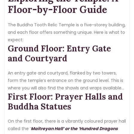
nobody else present.
Floor-by-Floor Guide
The Buddha Tooth Relic Temple is a five-storey building,
and each floor offers something unique. Here is what to
expect:
Ground Floor: Entry Gate
and Courtyard
An entry gate and courtyard, flanked by two towers,
form the temple’s entrance on the ground level. This is
where you will also find the shawls and wraps available
First Floor: Prayer Halls and
at the door.
Buddha Statues
On the first floor, there is a vibrantly coloured prayer hall
called the ‘
Maitreyan Hall’ or the ‘Hundred Dragons