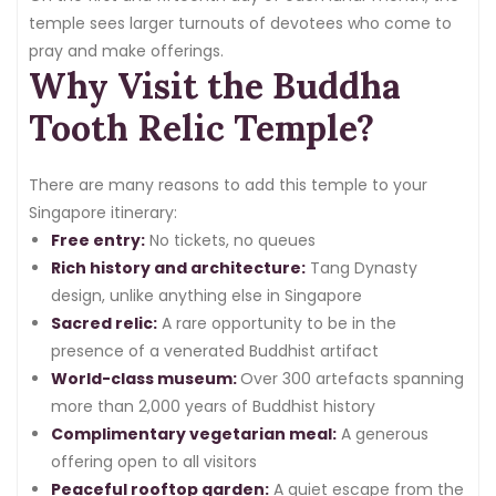
temple sees larger turnouts of devotees who come to
pray and make offerings.
Why Visit the Buddha
Tooth Relic Temple?
There are many reasons to add this temple to your
Singapore itinerary:
Free entry:
No tickets, no queues
Rich history and architecture:
Tang Dynasty
design, unlike anything else in Singapore
Sacred relic:
A rare opportunity to be in the
presence of a venerated Buddhist artifact
World-class museum:
Over 300 artefacts spanning
more than 2,000 years of Buddhist history
Complimentary vegetarian meal:
A generous
offering open to all visitors
Peaceful rooftop garden:
A quiet escape from the