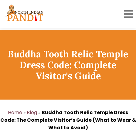
Skip
to
content
Buddha Tooth Relic Temple
Dress Code: Complete
Visitor's Guide
Home
»
Blog
»
Buddha Tooth Relic Temple Dress
Code: The Complete Visitor’s Guide (What to Wear &
What to Avoid)