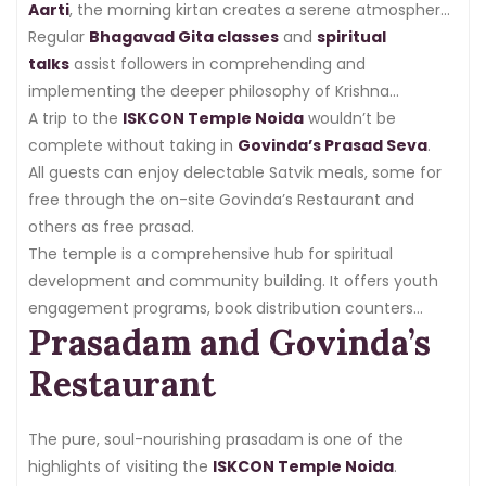
Aarti
, the morning kirtan creates a serene atmosphere
for the day.
Regular
Bhagavad Gita classes
and
spiritual
talks
assist followers in comprehending and
implementing the deeper philosophy of Krishna
Consciousness in their daily lives.
A trip to the
ISKCON Temple Noida
wouldn’t be
complete without taking in
Govinda’s Prasad Seva
.
All guests can enjoy delectable Satvik meals, some for
free through the on-site Govinda’s Restaurant and
others as free prasad.
The temple is a comprehensive hub for spiritual
development and community building. It offers youth
engagement programs, book distribution counters
Prasadam and Govinda’s
with
spiritual literature
, and
Japanese
meditation
sessions.
Restaurant
The pure, soul-nourishing prasadam is one of the
highlights of visiting the
ISKCON Temple Noida
.