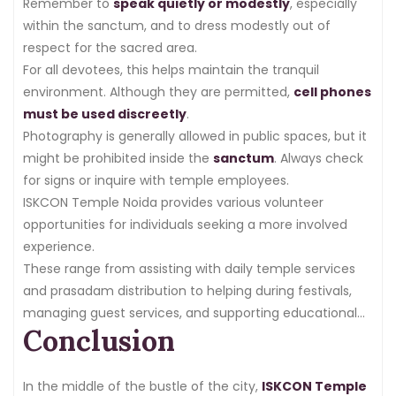
Remember to
speak quietly or modestly
, especially
within the sanctum, and to dress modestly out of
respect for the sacred area.
For all devotees, this helps maintain the tranquil
environment. Although they are permitted,
cell phones
must be used discreetly
.
Photography is generally allowed in public spaces, but it
might be prohibited inside the
sanctum
. Always check
for signs or inquire with temple employees.
ISKCON Temple Noida provides various volunteer
opportunities for individuals seeking a more involved
experience.
These range from assisting with daily temple services
and prasadam distribution to helping during festivals,
managing guest services, and supporting educational
Conclusion
programs.
In the middle of the bustle of the city,
ISKCON Temple