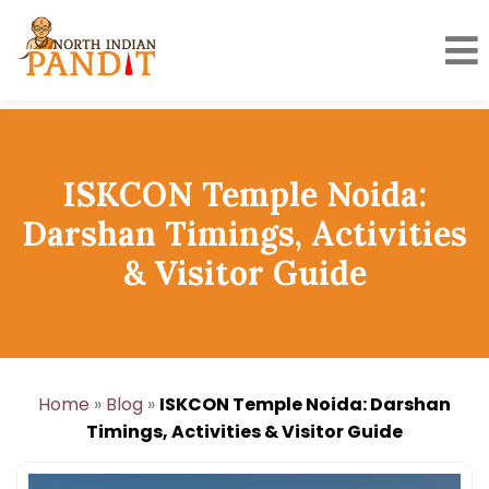
Skip
to
content
ISKCON Temple Noida:
Darshan Timings, Activities
& Visitor Guide
Home
»
Blog
»
ISKCON Temple Noida: Darshan
Timings, Activities & Visitor Guide