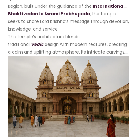
Region, built under the guidance of the
International
Society for Krishna Consciousness (ISKCON)
Bhaktivedanta Swami Prabhupada
, the temple
.
Inspired by the teachings of
seeks to share Lord Krishna’s message through devotion,
His Divine Grace A.C
.
knowledge, and service.
The temple’s architecture blends
traditional
Vedic
design with modern features, creating
a calm and uplifting atmosphere. Its intricate carvings,
serene marble floors, and spacious courtyards reflect
timeless Indian temple style while providing a peaceful
space for meditation and worship.