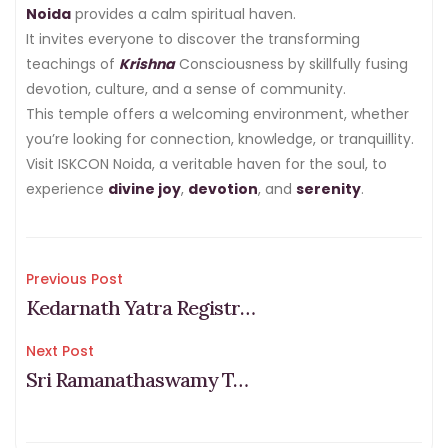
Noida
provides a calm spiritual haven.
It invites everyone to discover the transforming
teachings of
Krishna
Consciousness by skillfully fusing
devotion, culture, and a sense of community.
This temple offers a welcoming environment, whether
you’re looking for connection, knowledge, or tranquillity.
Visit ISKCON Noida, a veritable haven for the soul, to
experience
divine joy
,
devotion
, and
serenity
.
Post
Previous Post
Kedarnath Yatra Registration 2026 & Fees (Step-by-Step Process)
navigation
Next Post
Sri Ramanathaswamy Temple Dress Code: What to Wear & Avoid