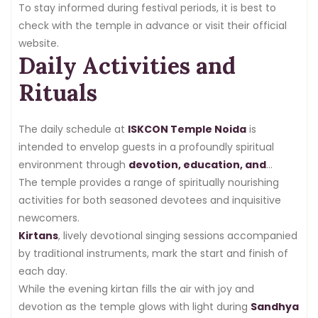
To stay informed during festival periods, it is best to
check with the temple in advance or visit their official
website.
Daily Activities and
Rituals
The daily schedule at
ISKCON Temple Noida
is
intended to envelop guests in a profoundly spiritual
environment through
devotion, education, and
service
The temple provides a range of spiritually nourishing
.
activities for both seasoned devotees and inquisitive
newcomers.
Kirtans
, lively devotional singing sessions accompanied
by traditional instruments, mark the start and finish of
each day.
While the evening kirtan fills the air with joy and
devotion as the temple glows with light during
Sandhya