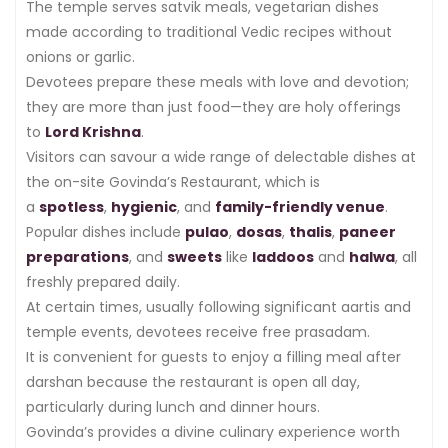
The temple serves satvik meals, vegetarian dishes
made according to traditional Vedic recipes without
onions or garlic.
Devotees prepare these meals with love and devotion;
they are more than just food—they are holy offerings
to
Lord Krishna
.
Visitors can savour a wide range of delectable dishes at
the on-site Govinda’s Restaurant, which is
a
spotless
,
hygienic
, and
family-friendly venue
.
Popular dishes include
pulao
,
dosas
,
thalis
,
paneer
preparations
, and
sweets
like
laddoos
and
halwa
, all
freshly prepared daily.
At certain times, usually following significant aartis and
temple events, devotees receive free prasadam.
It is convenient for guests to enjoy a filling meal after
darshan because the restaurant is open all day,
particularly during lunch and dinner hours.
Govinda’s provides a divine culinary experience worth