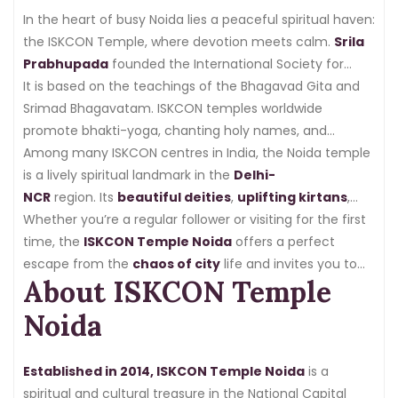
In the heart of busy Noida lies a peaceful spiritual haven:
the ISKCON Temple, where devotion meets calm.
Srila
Prabhupada
founded the International Society for
Krishna Consciousness (ISKCON), known as
It is based on the teachings of the Bhagavad Gita and
ISKCON
Temple Noida
Srimad Bhagavatam. ISKCON temples worldwide
, as a worldwide spiritual movement
in
promote bhakti-yoga, chanting holy names, and
1966
.
selfless service.
Among many ISKCON centres in India, the Noida temple
is a lively spiritual landmark in the
Delhi-
NCR
region. Its
beautiful deities
,
uplifting kirtans
,
and
Whether you’re a regular follower or visiting for the first
organised activities
attract devotees and curious
visitors looking for
time, the
ISKCON Temple Noida
peace
and clarity in everyday life.
offers a perfect
escape from the
chaos of city
life and invites you to
About ISKCON Temple
experience the calm presence of Lord Krishna.
Noida
Established in 2014, ISKCON Temple Noida
is a
spiritual and cultural treasure in the National Capital