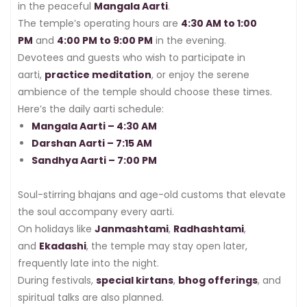
in the peaceful
Mangala Aarti
.
The temple’s operating hours are
4:30 AM to 1:00
PM
and
4:00 PM to 9:00 PM
in the evening.
Devotees and guests who wish to participate in
aarti,
practice meditation
, or enjoy the serene
ambience of the temple should choose these times.
Here’s the daily aarti schedule:
Mangala Aarti – 4:30 AM
Darshan Aarti – 7:15 AM
Sandhya Aarti – 7:00 PM
Soul-stirring bhajans and age-old customs that elevate
the soul accompany every aarti.
On holidays like
Janmashtami
,
Radhashtami
,
and
Ekadashi
, the temple may stay open later,
frequently late into the night.
During festivals,
special kirtans
,
bhog offerings
, and
spiritual talks are also planned.