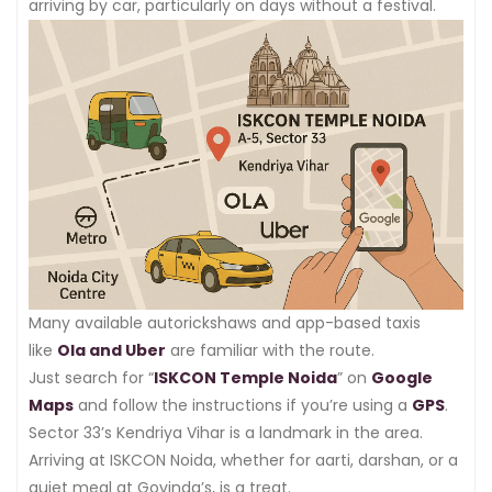
arriving by car, particularly on days without a festival.
Many available autorickshaws and app-based taxis
like
Ola and Uber
are familiar with the route.
Just search for “
ISKCON Temple Noida
” on
Google
Maps
and follow the instructions if you’re using a
GPS
.
Sector 33’s Kendriya Vihar is a landmark in the area.
Arriving at ISKCON Noida, whether for aarti, darshan, or a
quiet meal at Govinda’s, is a treat.