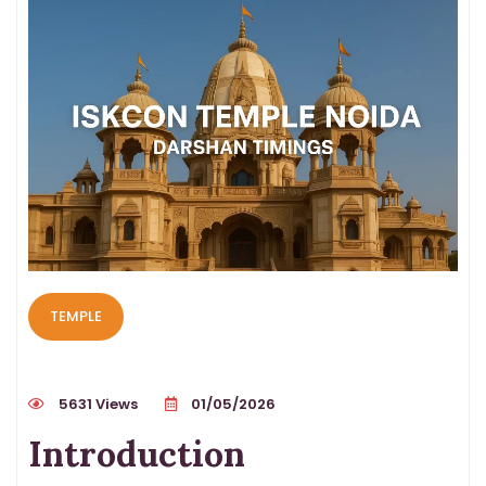
TEMPLE
5631 Views
01/05/2026
Introduction