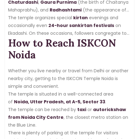
Chaturdashi
,
Gaura Purnima
(the birth of Chaitanya
Mahaprabhu), and
Radhashtami
(the appearance of
Srimati Radharani), all of which are celebrated with
The temple organizes special
kirtan
evenings and
customary rites,
occasionally even
bhajans
24-hour sankirtan festivals
, and
spiritual talks
.
on
Ekadashi. On these occasions, followers congregate to
How to Reach ISKCON
chant the holy names nonstop, creating a potent
spiritual vibration.
Noida
Whether you live nearby or travel from Delhi or another
nearby city, getting to the ISKCON Temple Noida is
simple and convenient.
The temple is situated in a well-connected area
of
Noida, Uttar Pradesh, at A-5, Sector 33
.
The temple can be reached by
taxi
or
autorickshaw
from Noida City Centre
, the closest metro station on
the Blue Line.
There is plenty of parking at the temple for visitors