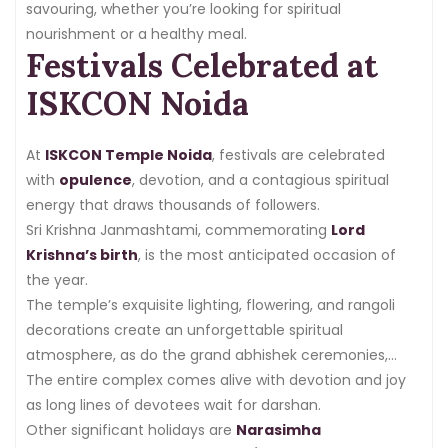
savouring, whether you’re looking for spiritual
nourishment or a healthy meal.
Festivals Celebrated at
ISKCON Noida
At
ISKCON Temple Noida
, festivals are celebrated
with
opulence
, devotion, and a contagious spiritual
energy that draws thousands of followers.
Sri Krishna Janmashtami, commemorating
Lord
Krishna’s birth
, is the most anticipated occasion of
the year.
The temple’s exquisite lighting, flowering, and rangoli
decorations create an unforgettable spiritual
atmosphere, as do the grand abhishek ceremonies,
cultural performances, and midnight aarti.
The entire complex comes alive with devotion and joy
as long lines of devotees wait for darshan.
Other significant holidays are
Narasimha