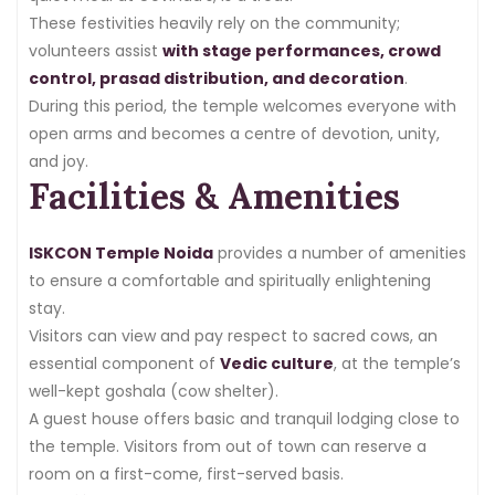
These festivities heavily rely on the community;
volunteers assist
with stage performances, crowd
control, prasad distribution, and decoration
.
During this period, the temple welcomes everyone with
open arms and becomes a centre of devotion, unity,
and joy.
Facilities & Amenities
ISKCON Temple Noida
provides a number of amenities
to ensure a comfortable and spiritually enlightening
stay.
Visitors can view and pay respect to sacred cows, an
essential component of
Vedic culture
, at the temple’s
well-kept goshala (cow shelter).
A guest house offers basic and tranquil lodging close to
the temple. Visitors from out of town can reserve a
room on a first-come, first-served basis.