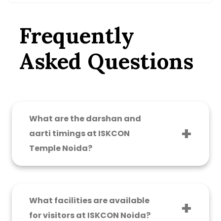
Frequently
Asked Questions
What are the darshan and
aarti timings at ISKCON
Temple Noida?
The temple is open from 4:30 AM to 1:00 PM
and 4:00 PM to 9:00 PM daily. Key aarti timings
are: Mangala Aarti – 4:30 AM, Darshan Aarti –
What facilities are available
7:15 AM, Sandhya Aarti – 7:00 PM. On special
for visitors at ISKCON Noida?
occasions and festivals like Janmashtami and