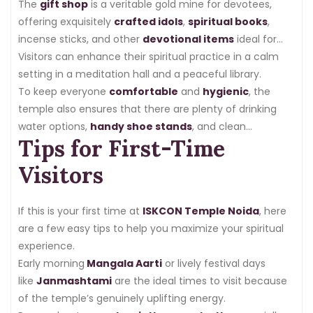
The
gift shop
is a veritable gold mine for devotees,
offering exquisitely
crafted idols
,
spiritual books
,
incense sticks, and other
devotional items
ideal for
both personal use and gift-giving.
Visitors can enhance their spiritual practice in a calm
setting in a meditation hall and a peaceful library.
To keep everyone
comfortable
and
hygienic
, the
temple also ensures that there are plenty of drinking
water options,
handy shoe stands
, and clean
Tips for First-Time
restrooms.
Visitors
If this is your first time at
ISKCON Temple Noida
, here
are a few easy tips to help you maximize your spiritual
experience.
Early morning
Mangala Aarti
or lively festival days
like
Janmashtami
are the ideal times to visit because
of the temple’s genuinely uplifting energy.