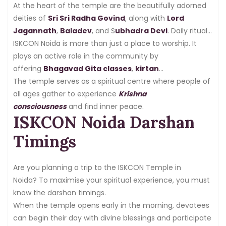
At the heart of the temple are the beautifully adorned
deities of
Sri Sri Radha Govind
, along with
Lord
Jagannath
,
Baladev
, and S
ubhadra Devi
. Daily rituals,
shringar (decoration), and aartis attract hundreds of
ISKCON Noida is more than just a place to worship. It
devotees.
plays an active role in the community by
offering
Bhagavad Gita classes
,
kirtan
sessions
The temple serves as a spiritual centre where people of
,
youth programs
, and
prasadam
distribution
all ages gather to experience
.
Krishna
consciousness
and find inner peace.
ISKCON Noida Darshan
Timings
Are you planning a trip to the ISKCON Temple in
Noida? To maximise your spiritual experience, you must
know the darshan timings.
When the temple opens early in the morning, devotees
can begin their day with divine blessings and participate