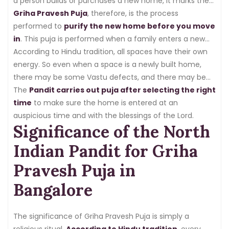
a person builds or purchases a new home, it marks the
beginning of a new life, too.
Griha Pravesh Puja
, therefore, is the process
performed to
purify the new home before you move
in
. This puja is performed when a family enters a new
home for the first time.
According to Hindu tradition, all spaces have their own
energy. So even when a space is a newly built home,
there may be some Vastu defects, and there may be
negative energy from the previous location.
The
Pandit carries out puja after selecting the right
time
to make sure the home is entered at an
auspicious time and with the blessings of the Lord.
Significance of the North
Indian Pandit for Griha
Pravesh Puja in
Bangalore
The significance of Griha Pravesh Puja is simply a
religious ritual.
According to Hindu tradition
, every