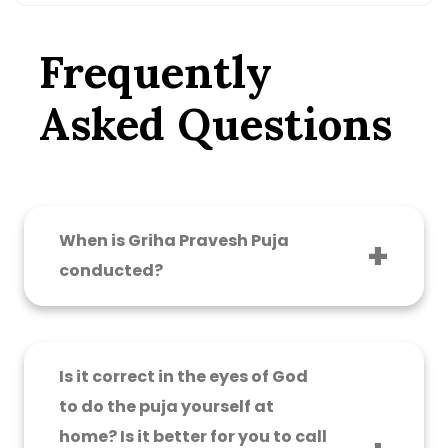
Frequently
Asked Questions
When is Griha Pravesh Puja
conducted?
Griha Pravesh Puja can be done at an
auspicious time and in a shubh, muhurat
timetable, determined by the Panditji. It should
Is it correct in the eyes of God
be at that time and muhurat as prescribed in
to do the puja yourself at
the scriptures for entering the new home.
home? Is it better for you to call
Praising the right puja conception is the best.