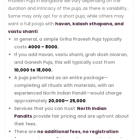
Pravesh Puja in Bangalore will vary depending on the
duration and intricacy of the puja, as there is variability
in traditions and ceremonies from household to
Some may only opt for a short puja, while others may
household.
want a full pooja with
havan, kalash sthapana, and
vastu shanti
.
In general, a simple Griha Pravesh Puja typically
costs
₹4000 – ₹8000.
If you add Havan, vastu shanti, grah dosh nivaran,
and Ganesh Puja, this will typically cost from
₹10,000 to ₹18,000.
A puja performed as an entire package—
completing all rituals with materials, with an
experienced North Indian Pandit—would charge
approximately
₹20,000— ₹25,000
.
Services that you can trust:
North Indian
Pandits
provide fair pricing and are upfront about
their fees.
There are
no additional fees, no registration