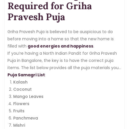
Required for Griha
Pravesh Puja
Griha Pravesh Puja is believed to be auspicious to do
before moving into a home so that the new home is
filled with
good energies and happiness
.
If you’re having a North Indian Pandit for Griha Pravesh
Puja in Bangalore, the key is to have the correct puja
items. The list below provides all the puja materials you
need.
Puja Samagri List
:
Kalash
Coconut
Mango Leaves
Flowers
Fruits
Panchmeva
Mishri