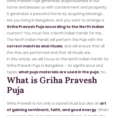
good idea to enter the house after performing the
Griha Pravesh Puja generates auspiciousness in our
Griha Pravesh Puja.
home and blesses us with contentment and prosperity.
It generates a peaceful home by acquiring blessings
from
Are you living in Bangalore, and you want to arrange a
Lord Ganesha
, Goddess Lakshmi, and the Vastu
deity.
Griha Pravesh Puja according to the North Indian
custom? You must hire a North Indian Pandit for the
Griha Pravesh Puja in Bangalore.
The North Indian Pandit will perform the Puja with the
correct mantras and rituals
, and will ensure that all
the rites are performed and that all rituals are
auspicious.
In this article, we will focus on the North Indian Pandit for
Griha Pravesh Puja in Bangalore – its significance and
types,
what puja materials are used in the puja
, how
What is Griha Pravesh
the puja is performed, the cost of the puja, and lastly,
how to find a North Indian Pandit for Griha Pravesh Puja
Puja
in Bangalore.
Griha Pravesh is not only a sacred ritual but also an
art
of gaining sentiment, faith, and good energy
. When