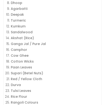
Dhoop
Agarbatti
Deepak
Turmeric
Kumkum
Sandalwood
Akshat (Rice)
Ganga Jal / Pure Jal
Camphor
Cow Ghee
Cotton Wicks
Paan Leaves
Supari (Betel Nuts)
Red / Yellow Cloth
Durva
Tulsi Leaves
Rice Flour
Rangoli Colours