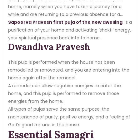
home.
home, namely when you have taken a journey for a
while and are returning to a previous absence for a
month or longer, such as living in another country or just
Sapoorva Pravesh first puja of the new dwelling
, is a
closing the house down for a time.
purification of your home and activating ‘shakti’ energy,
your spiritual presence back into to home.
Dwandhva Pravesh
This puja is performed when the house has been
remodelled or renovated, and you are entering into the
home again after the remodel.
A remodel can allow negative energies to enter the
home, and this puja is performed to remove those
energies from the home.
All types of pujas serve the same purpose: the
maintenance of purity, positive energy, and a feeling of
God’s good fortune in the house.
Essential Samagri