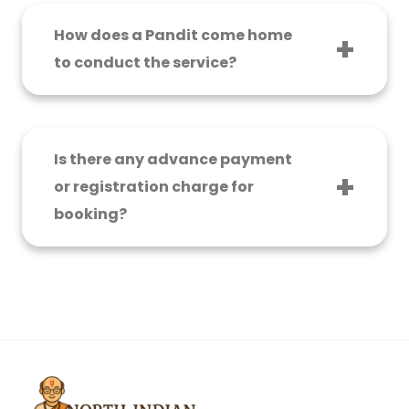
to ₹8,000, while a more elaborate puja with
samagri may carry a fee of ₹10,000 to ₹25,000.
How does a Pandit come home
to conduct the service?
The Pandit showed up at the appointed time
and calmly went through the rituals, step by
step, explaining everything to the family.
Is there any advance payment
or registration charge for
booking?
No. There are no upfront costs, registration, or
hidden charges for the North Indian Pandit for
Griha Pravesh Puja in Bangalore services.
Payments are made on the day of the puja
itself.