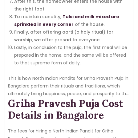
After this, the homeowner enters the house with
the right foot.
To maintain sanctity,
Tulsi and milk mixed are
sprinkled in every corner
of the house.
Finally, after offering aarti (a holy ritual) for
worship, we offer prasad to everyone.
Lastly, in conclusion to the puja, the first meal will be
prepared in the home, and the same will be offered
to that supreme form of deity.
This is how North Indian Pandits for Griha Pravesh Puja in
Bangalore perform their rituals and traditions, which
ultimately bring happiness, peace, and prosperity to the
Griha Pravesh Puja Cost
home.
Details in Bangalore
The fees for hiring a North Indian Pandit for Griha