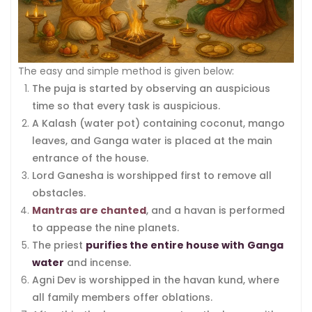
The easy and simple method is given below:
The puja is started by observing an auspicious
time so that every task is auspicious.
A Kalash (water pot) containing coconut, mango
leaves, and Ganga water is placed at the main
entrance of the house.
Lord Ganesha is worshipped first to remove all
obstacles.
Mantras are chanted
, and a havan is performed
to appease the nine planets.
The priest
purifies the entire house with
Ganga
water
and incense.
Agni Dev is worshipped in the havan kund, where
all family members offer oblations.