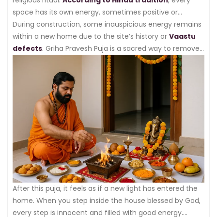
space has its own energy, sometimes positive or
sometimes negative.
During construction, some inauspicious energy remains
within a new home due to the site’s history or
Vaastu
defects
. Griha Pravesh Puja is a sacred way to remove
this energy.
After this puja, it feels as if a new light has entered the
home. When you step inside the house blessed by God,
every step is innocent and filled with good energy.