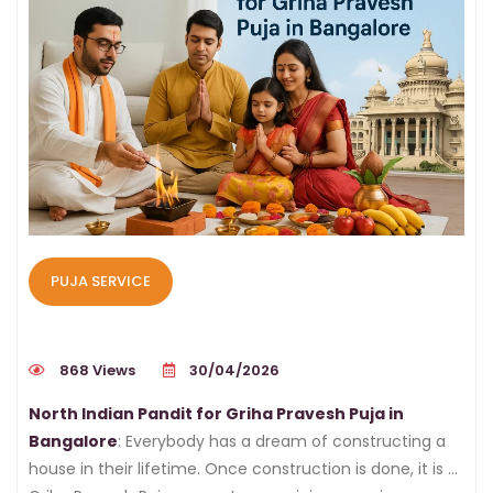
PUJA SERVICE
868 Views
30/04/2026
North Indian Pandit for Griha Pravesh Puja in
Bangalore
: Everybody has a dream of constructing a
house in their lifetime. Once construction is done, it is a