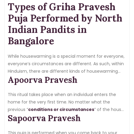
Types of Griha Pravesh
Nothing about this is a habit; it is a relationship with the
house of your dreams.
Puja Performed by North
Indian Pandits in
Bangalore
While housewarming is a special moment for everyone,
everyone’s circumstances are different. As such, within
Hinduism, there are different kinds of housewarming
Apoorva Pravesh
pujas:
This ritual takes place when an individual enters the
home for the very first time. No matter what the
previous “
conditions or circumstances
” of the house
Sapoorva Pravesh
may have been, the puja is particularly important given
that the house is new, and purifying the space is a
priority to bring positive energy and ‘
shakti
‘ into the
This puja is performed when you come back to your