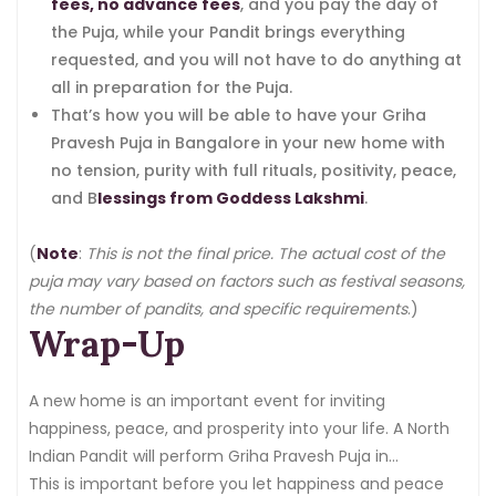
fees, no advance fees
, and you pay the day of
the Puja, while your Pandit brings everything
requested, and you will not have to do anything at
all in preparation for the Puja.
That’s how you will be able to have your Griha
Pravesh Puja in Bangalore in your new home with
no tension, purity with full rituals, positivity, peace,
and B
lessings from Goddess Lakshmi
.
(
Note
:
This is not the final price. The actual cost of the
puja may vary based on factors such as festival seasons,
the number of pandits, and specific requirements
.)
Wrap-Up
A new home is an important event for inviting
happiness, peace, and prosperity into your life. A North
Indian Pandit will perform Griha Pravesh Puja in
Bangalore, where every ritual is performed as per
This is important before you let happiness and peace