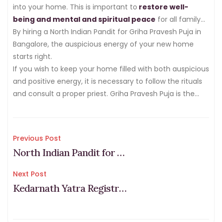
procedure and traditions.
into your home. This is important to
restore well-
being and mental and spiritual peace
for all family
members.
By hiring a North Indian Pandit for Griha Pravesh Puja in
Bangalore, the auspicious energy of your new home
starts right.
If you wish to keep your home filled with both auspicious
and positive energy, it is necessary to follow the rituals
and consult a proper priest. Griha Pravesh Puja is the
first step to bring happiness and success to your new
home.
Post
Previous Post
North Indian Pandit for Marriage in Bangalore: Cost, Vidhi & Benefits
navigation
Next Post
Kedarnath Yatra Registration 2026 & Fees (Step-by-Step Process)