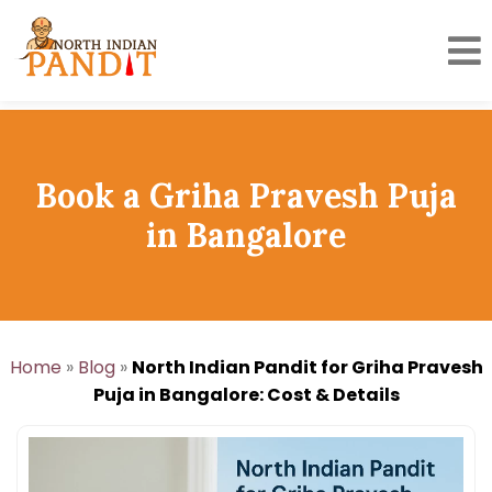
Skip
to
content
Book a Griha Pravesh Puja
in Bangalore
Home
»
Blog
»
North Indian Pandit for Griha Pravesh
Puja in Bangalore: Cost & Details