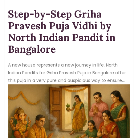
Step-by-Step Griha
Pravesh Puja Vidhi by
North Indian Pandit in
Bangalore
A new house represents a new journey in life. North
Indian Pandits for Griha Pravesh Puja in Bangalore offer
this puja in a very pure and auspicious way to ensure
positivity, and the blessings of the gods and goddesses
stay in the home.