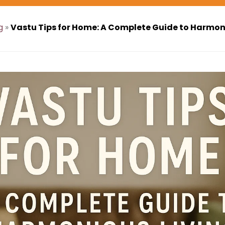
g
»
Vastu Tips for Home: A Complete Guide to Harmon