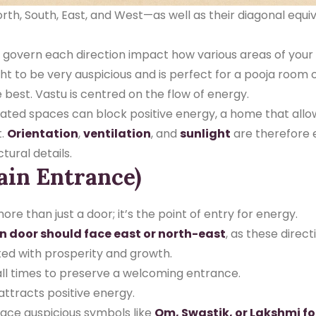
th, South, East, and West—as well as their diagonal equiv
overn each direction impact how various areas of your h
t to be very auspicious and is perfect for a pooja room o
e best.
Vastu is centred on the flow of energy.
lated spaces can block positive energy, a home that allows 
t.
Orientation
,
ventilation
, and
sunlight
are therefore 
ural details.
ain Entrance)
re than just a door; it’s the point of entry for energy.
n door should face east or north-east
, as these direct
ted with prosperity and growth.
 all times to preserve a welcoming entrance.
attracts positive energy.
place auspicious symbols like
Om, Swastik, or Lakshmi fo