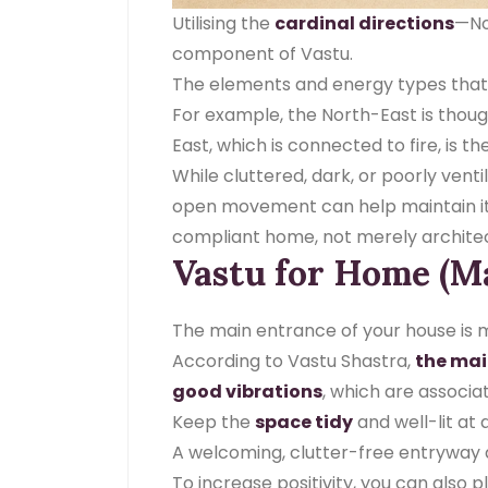
Utilising the
cardinal directions
—Nor
component of Vastu.
The elements and energy types that g
For example, the North-East is though
East, which is connected to fire, is th
While cluttered, dark, or poorly venti
open movement can help maintain i
compliant home, not merely architect
Vastu for Home (M
The main entrance of your house is mo
According to Vastu Shastra,
the mai
good vibrations
, which are associa
Keep the
space tidy
and well-lit at
A welcoming, clutter-free entryway 
To increase positivity, you can also 