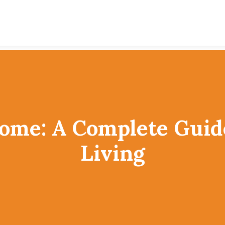
Home: A Complete Gui
Living