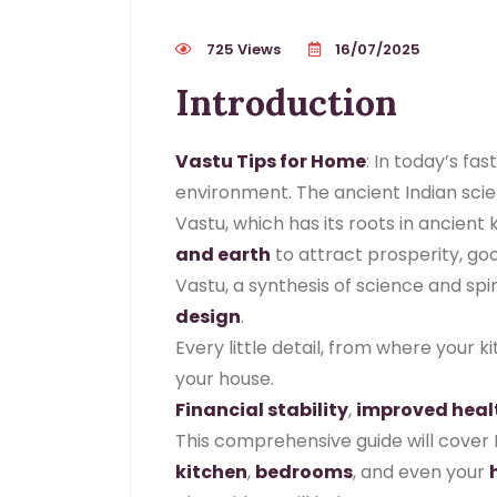
725 Views
16/07/2025
Introduction
Vastu Tips for Home
: In today’s fa
environment. The ancient Indian scien
Vastu, which has its roots in ancien
and earth
to attract prosperity, goo
Vastu, a synthesis of science and spir
design
.
Every little detail, from where your 
your house.
Financial stability
,
improved heal
This comprehensive guide will cover 
kitchen
,
bedrooms
, and even your