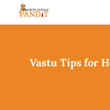
Skip
to
content
Vastu Tips for 