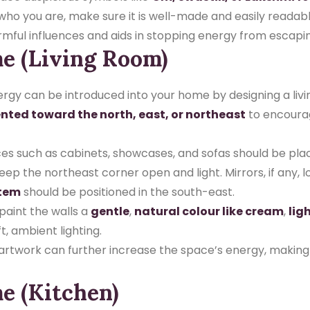
 you are, make sure it is well-made and easily readable.
armful influences and aids in stopping energy from escapi
me (Living Room)
ergy can be introduced into your home by designing a liv
ented toward the north, east, or northeast
to encourag
es such as cabinets, showcases, and sofas should be pla
 the northeast corner open and light. Mirrors, if any, lo
stem
should be positioned in the south-east.
 paint the walls a
gentle
,
natural colour like cream
,
lig
t, ambient lighting.
l artwork can further increase the space’s energy, makin
e (Kitchen)