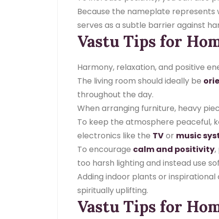
Because the nameplate represents who
serves as a subtle barrier against h
Vastu Tips for Ho
Harmony, relaxation, and positive en
The living room should ideally be
ori
throughout the day.
When arranging furniture, heavy piec
To keep the atmosphere peaceful, keep
electronics like the
TV
or
music sy
To encourage
calm and positivity
,
too harsh lighting and instead use sof
Adding indoor plants or inspirationa
spiritually uplifting.
Vastu Tips for Hom