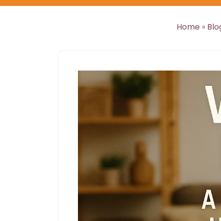
Home
»
Blo