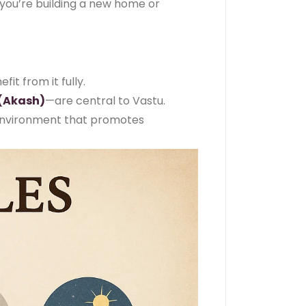
 you’re building a new home or
it from it fully.
(Akash)
—are central to Vastu.
 environment that promotes