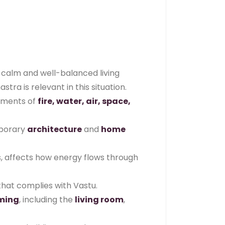
a calm and well-balanced living
ra is relevant in this situation.
lements of
fire, water, air, space,
emporary
architecture
and
home
es, affects how energy flows through
hat complies with Vastu.
ming
, including the
living room
,