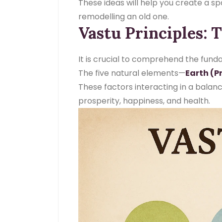
These ideas will help you create a s
remodelling an old one.
Vastu Principles: 
It is crucial to comprehend the funda
The five natural elements—
Earth (Pr
These factors interacting in a bala
prosperity, happiness, and health.