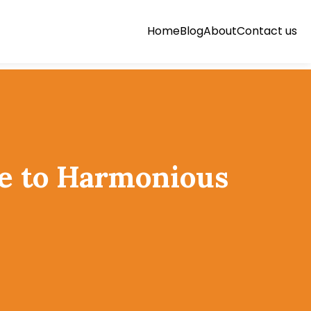
Home
Blog
About
Contact us
de to Harmonious