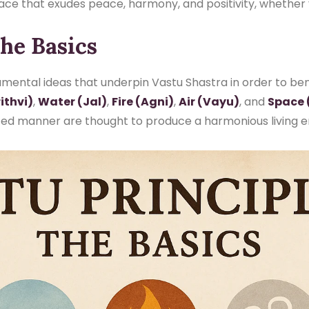
pace that exudes peace, harmony, and positivity, whether
The Basics
mental ideas that underpin Vastu Shastra in order to benef
ithvi)
,
Water (Jal)
,
Fire (Agni)
,
Air (Vayu)
, and
Space 
nced manner are thought to produce a harmonious living