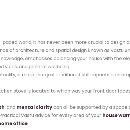
st-paced world, it has never been more crucial to design 
ce of architecture and spatial design known as Vastu Shast
t knowledge, emphasises balancing your house with the e
d vibes, and general wellbeing.
ituality, is more than just tradition; it still impacts cont
kitchen stove is located to which way your front door fac
th
, and
mental clarity
can all be supported by a space t
Practical Vastu advice for every area of your
house war
home office
.