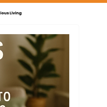
ious Living