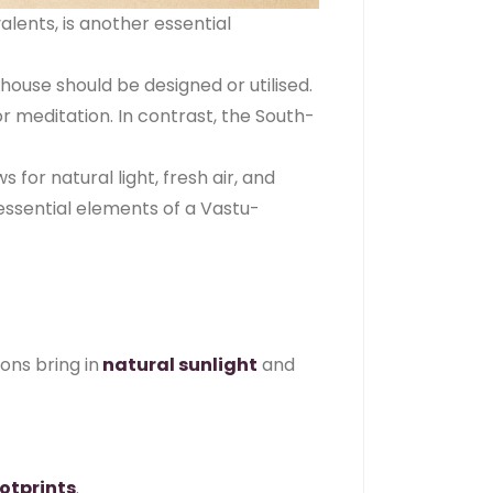
alents, is another essential
ouse should be designed or utilised.
r meditation. In contrast, the South-
for natural light, fresh air, and
essential elements of a Vastu-
ions bring in
natural sunlight
and
otprints
.