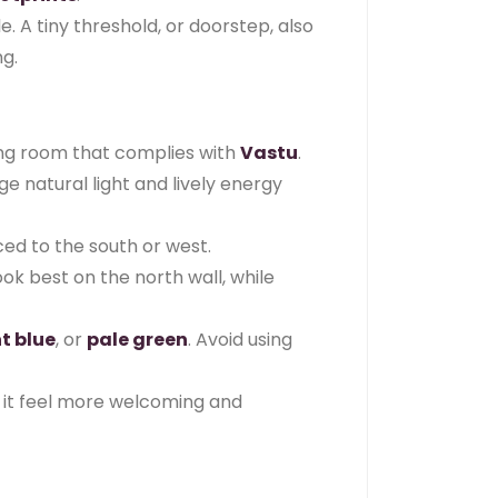
 A tiny threshold, or doorstep, also
ng.
ing room that complies with
Vastu
.
e natural light and lively energy
ced to the south or west.
ok best on the north wall, while
ht blue
, or
pale green
. Avoid using
g it feel more welcoming and