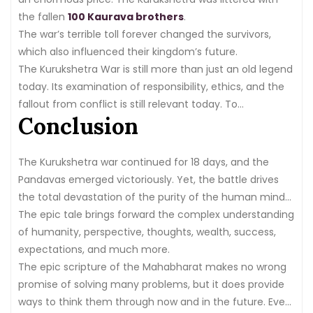
the fallen
100 Kaurava brothers
.
The war’s terrible toll forever changed the survivors,
which also influenced their kingdom’s future.
The Kurukshetra War is still more than just an old legend
today. Its examination of responsibility, ethics, and the
fallout from conflict is still relevant today. To
Conclusion
understand the intricacies of human nature and the
brutal realities of war, people in India and worldwide
continue to consult this epic tale.
The Kurukshetra war continued for 18 days, and the
Pandavas emerged victoriously. Yet, the battle drives
the total devastation of the purity of the human mind
and shows the way to envy, greed, arrogance, and
The epic tale brings forward the complex understanding
human thought as we see it today.
of humanity, perspective, thoughts, wealth, success,
expectations, and much more.
The epic scripture of the Mahabharat makes no wrong
promise of solving many problems, but it does provide
ways to think them through now and in the future. Even