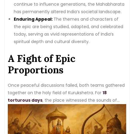
continue to influence generations, the Mahabharata
has permanently altered India’s societal landscape.
Enduring Appeal:
The themes and characters of
the epic are being studied, adapted, and celebrated
today, serving as vivid representations of India’s
spiritual depth and cultural diversity.
A Fight of Epic
Proportions
Once peaceful discussions failed, both teams gathered
together on the holy field of Kurukshetra. For
18
torturous days
, the place witnessed the sounds of
battle. The fighters on both sides showcase their skills,
wielding powerful weapons and using clever strategies
to defeat each other.