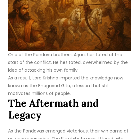
One of the Pandava brothers, Arjun, hesitated at the
start of the conflict. He hesitated, overwhelmed by the
idea of attacking his own family.
As a result, Lord Krishna imparted the knowledge now
known as the Bhagavad Gita, a lesson that still
motivates millions of people.
The Aftermath and
Legacy
As the Pandavas emerged victorious, their win came at
an enormous price. The Kurukshetra was littered with