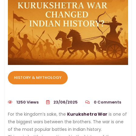
HISTORY & MYTHOLOGY
1250 Views
23/06/2025
0
Comments
For the kingdom’s sake, the
Kurukshetra War
is one of
the biggest wars between the brothers. The war is one
of the most popular battles in Indian history.