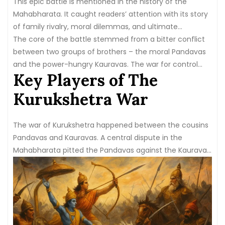
This epic battle is mentioned in the history of the
Mahabharata. It caught readers’ attention with its story
of family rivalry, moral dilemmas, and ultimate
demolition.
The core of the battle stemmed from a bitter conflict
between two groups of brothers – the moral Pandavas
and the power-hungry Kauravas. The war for control
Key Players of The
over the kingdom set the stage for the clash that would
alter the world’s course.
Kurukshetra War
The war of Kurukshetra happened between the cousins
Pandavas and Kauravas. A central dispute in the
Mahabharata pitted the Pandavas against the Kauravas.
Pandavas are known for their morality in fighting against
the
100 Kaurav cousins
.