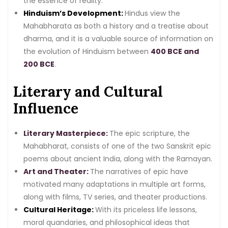
the essence of reality.
Hinduism’s Development:
Hindus view the
Mahabharata as both a history and a treatise about
dharma, and it is a valuable source of information on
the evolution of Hinduism between
400 BCE and
200 BCE
.
Literary and Cultural
Influence
Literary Masterpiece:
The epic scripture, the
Mahabharat, consists of one of the two Sanskrit epic
poems about ancient India, along with the Ramayan.
Art and Theater:
The narratives of epic have
motivated many adaptations in multiple art forms,
along with films, TV series, and theater productions.
Cultural Heritage:
With its priceless life lessons,
moral quandaries, and philosophical ideas that