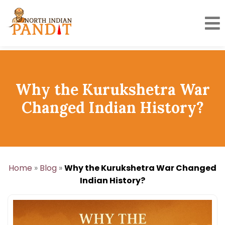
Skip
to
content
Why the Kurukshetra War
Changed Indian History?
Home
»
Blog
»
Why the Kurukshetra War Changed
Indian History?