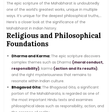
The epic scripture of the Mahabharat is undoubtedly
one of the world’s greatest works, unique in multiple
ways. It’s unique for the deepest philosophical truths,
the huge range of human life the principles cover, and
Here’s a closer look at the significance of the
the high holy stimulus mentioned in this epic.
Mahabharat in Indian history.
Religious and Philosophical
Foundations
Dharma and Karma:
The epic scripture discovers
complex themes such as Dharma
(moral conduct,
responsibility)
, karma
(action and its results)
,
and the right mysteriousness that remains to
resonate within Indian culture.
Bhagavad Gita:
The Bhagavad Gita, a significant
portion of the Mahabharata, is regarded as one of
the most important Hindu texts and examines
philosophical ideas such as responsibility, action, and