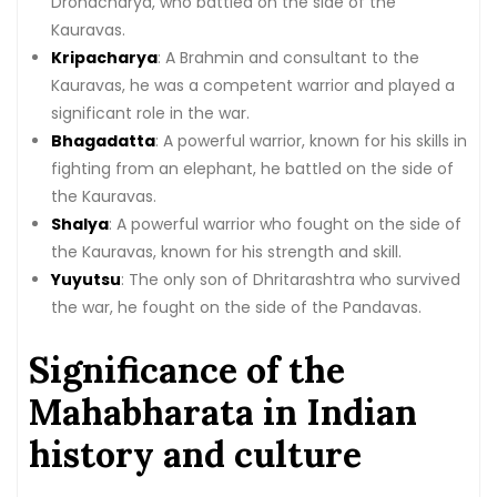
Dronacharya, who battled on the side of the
Kauravas.
Kripacharya
: A Brahmin and consultant to the
Kauravas, he was a competent warrior and played a
significant role in the war.
Bhagadatta
: A powerful warrior, known for his skills in
fighting from an elephant, he battled on the side of
the Kauravas.
Shalya
: A powerful warrior who fought on the side of
the Kauravas, known for his strength and skill.
Yuyutsu
: The only son of Dhritarashtra who survived
the war, he fought on the side of the Pandavas.
Significance of the
Mahabharata in Indian
history and culture