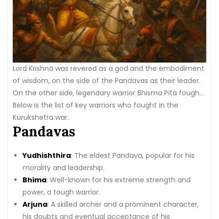
Lord Krishna was revered as a god and the embodiment
of wisdom, on the side of the Pandavas as their leader.
On the other side, legendary warrior Bhisma Pita fought
for the Kauravas as his vow of loyalty to them.
Below is the list of key warriors who fought in the
Kurukshetra war.
Pandavas
Yudhishthira
: The eldest Pandava, popular for his
morality and leadership.
Bhima
: Well-known for his extreme strength and
power, a tough warrior.
Arjuna
: A skilled archer and a prominent character,
his doubts and eventual acceptance of his