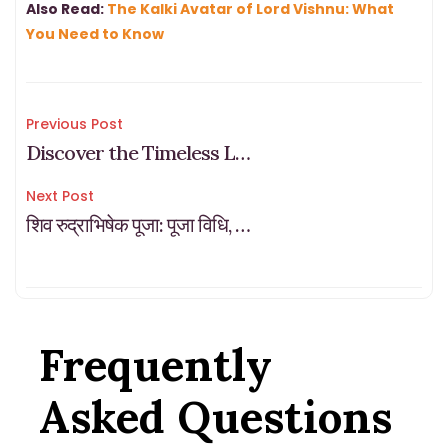
also -or perhaps mainly if – that future looks dark.
Also Read:
The Kalki Avatar of Lord Vishnu: What
You Need to Know
Post
Previous Post
Discover the Timeless Legends Behind India’s Ancient Temples
navigation
Next Post
शिव रुद्राभिषेक पूजा: पूजा विधि, लाभ, एवं ऑनलाइन पंडित बुकिंग
Frequently
Asked Questions