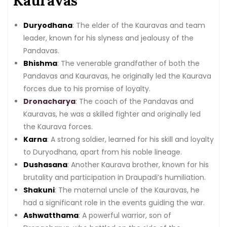
Kauravas
Duryodhana
: The elder of the Kauravas and team
leader, known for his slyness and jealousy of the
Pandavas.
Bhishma
: The venerable grandfather of both the
Pandavas and Kauravas, he originally led the Kaurava
forces due to his promise of loyalty.
Dronacharya
: The coach of the Pandavas and
Kauravas, he was a skilled fighter and originally led
the Kaurava forces.
Karna
: A strong soldier, learned for his skill and loyalty
to Duryodhana, apart from his noble lineage.
Dushasana
: Another Kaurava brother, known for his
brutality and participation in Draupadi’s humiliation.
Shakuni
: The maternal uncle of the Kauravas, he
had a significant role in the events guiding the war.
Ashwatthama
: A powerful warrior, son of