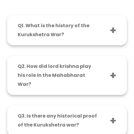
Q1. What is the history of the
Kurukshetra War?
The most legendary war of Kurukshetra is
mentioned in the Indian epic, the
Mahabharata. It happened between two
Q2. How did lord krishna play
sections of the Kuru dynasty – the Pandavas
his role in the Mahabharat
and the Kauravas, on the grounds of
War?
Kurukshetra.
Lord Krishna was Arjuna’s advisor and
charioteer. He produced the Bhagwat Geeta,
an auspicious discourse, leading Arjuna on the
Q3. Is there any historical proof
path of responsibility, righteousness, and the
of the Kurukshetra war?
behavior of life.