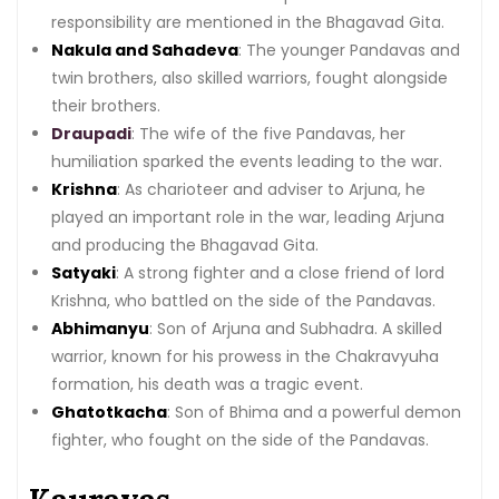
responsibility are mentioned in the Bhagavad Gita.
Nakula and Sahadeva
: The younger Pandavas and
twin brothers, also skilled warriors, fought alongside
their brothers.
Draupadi
: The wife of the five Pandavas, her
humiliation sparked the events leading to the war.
Krishna
: As charioteer and adviser to Arjuna, he
played an important role in the war, leading Arjuna
and producing the Bhagavad Gita.
Satyaki
: A strong fighter and a close friend of lord
Krishna, who battled on the side of the Pandavas.
Abhimanyu
: Son of Arjuna and Subhadra. A skilled
warrior, known for his prowess in the Chakravyuha
formation, his death was a tragic event.
Ghatotkacha
: Son of Bhima and a powerful demon
fighter, who fought on the side of the Pandavas.