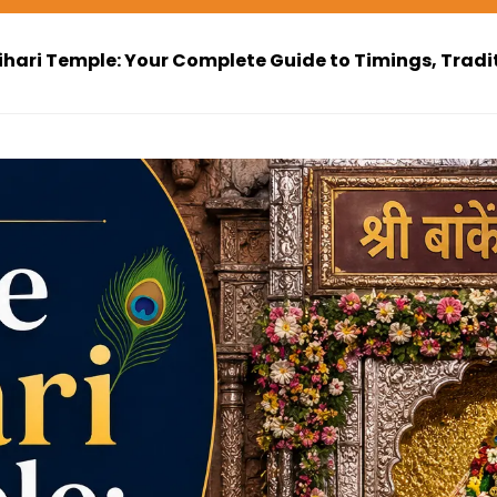
ihari Temple: Your Complete Guide to Timings, Tradi