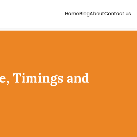
Home
Blog
About
Contact us
e, Timings and