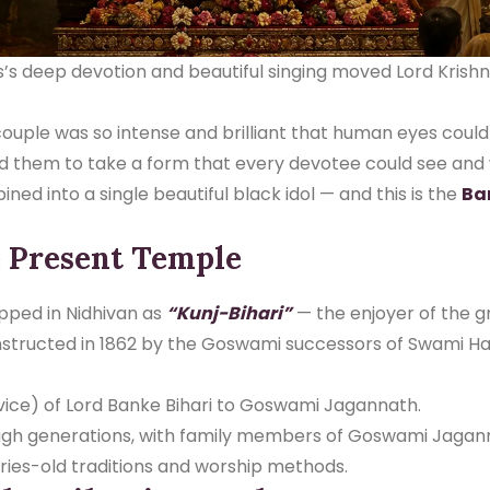
as’s deep devotion and beautiful singing moved Lord Kris
ouple was so intense and brilliant that human eyes could 
ed them to take a form that every devotee could see and 
ed into a single beautiful black idol — and this is the
Ba
e Present Temple
ipped in Nidhivan as
“Kunj-Bihari”
— the enjoyer of the g
structed in 1862 by the Goswami successors of Swami Ha
ice) of Lord Banke Bihari to Goswami Jagannath.
ugh generations, with family members of Goswami Jagann
ries-old traditions and worship methods.