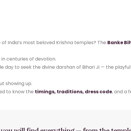
e of India’s most beloved Krishna temples? The
Banke Bi
ed in centuries of devotion.
gle day to seek the divine darshan of Bihari Ji — the playf
out showing up.
eed to know the
timings, traditions, dress code
, and a 
, you will find everything — from the templ