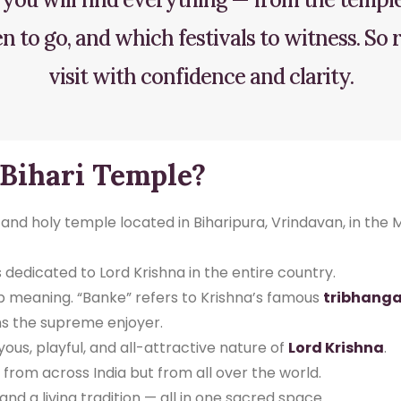
 to go, and which festivals to witness. So
visit with confidence and clarity.
 Bihari Temple?
nd holy temple located in Biharipura, Vrindavan, in the M
 dedicated to Lord Krishna in the entire country.
p meaning. “Banke” refers to Krishna’s famous
tribhanga
 the supreme enjoyer.
ous, playful, and all-attractive nature of
Lord Krishna
.
rom across India but from all over the world.
n, and a living tradition — all in one sacred space.