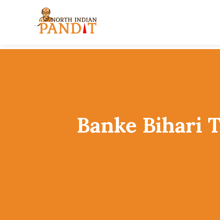
Skip
to
content
Banke Bihari 