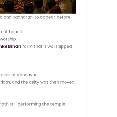
hna and Radharani to appear before
not bear it.
worship.
nke Bihari
form that is worshipped
roves of Vrindavan.
ridas, and the deity was then moved
ath still performing the temple