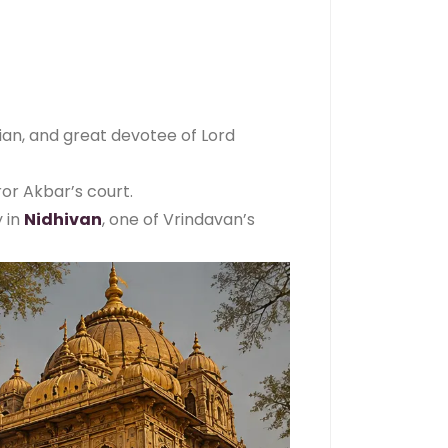
cian, and great devotee of Lord
or Akbar’s court.
y in
Nidhivan
, one of Vrindavan’s