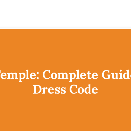
Temple: Complete Guid
Dress Code