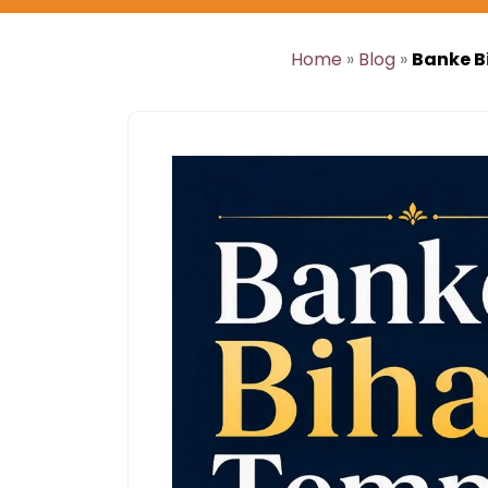
Home
»
Blog
»
Banke B