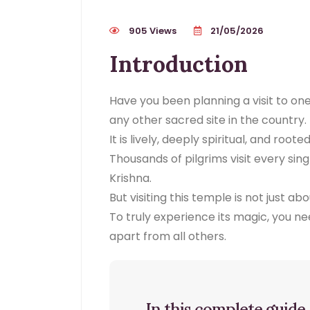
905 Views
21/05/2026
Introduction
Have you been planning a visit to on
any other sacred site in the country.
It is lively, deeply spiritual, and root
Thousands of pilgrims visit every sin
Krishna.
But visiting this temple is not just ab
To truly experience its magic, you n
apart from all others.
In this complete guide