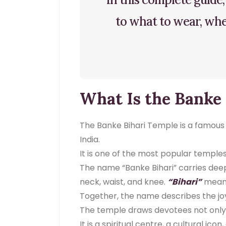
to what to wear, when
What Is the Banke
The Banke Bihari Temple is a famous a
India.
It is one of the most popular temples
The name “Banke Bihari” carries dee
neck, waist, and knee.
“Bihari”
means
Together, the name describes the joy
The temple draws devotees not only f
It is a spiritual centre, a cultural ico