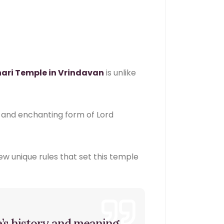
hari Temple in Vrindavan
is unlike
ul and enchanting form of Lord
few unique rules that set this temple
e’s history and meaning