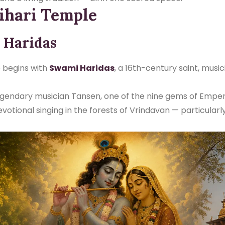
ihari Temple
 Haridas
e begins with
Swami Haridas
, a 16th-century saint, musi
legendary musician Tansen, one of the nine gems of Emper
votional singing in the forests of Vrindavan — particularl