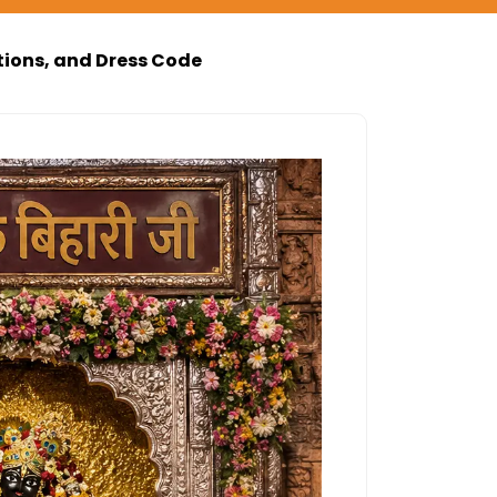
tions, and Dress Code