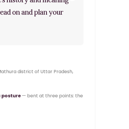
 read on and plan your
athura district of Uttar Pradesh,
 posture
— bent at three points: the