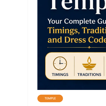
TEMPLE