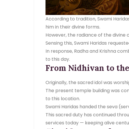
According to tradition, Swami Harid
him in their divine forms.
However, the radiance of the divine c
Sensing this, Swami Haridas request
In response, Radha and Krishna combin
to this day.
From Nidhivan to th
Originally, the sacred idol was worsh
The present temple building was con
to this location.
Swami Haridas handed the seva (serv
This sacred duty has continued thro
services today — keeping alive centu