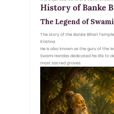
History of Banke B
The Legend of Swami
The story of the Banke Bihari Templ
Krishna.
He is also known as the guru of the 
Swami Haridas dedicated his life to de
most sacred groves.