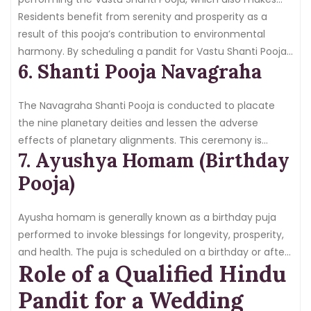
sure that the house or place of business is in harmony
Residents benefit from serenity and prosperity as a
with positive energies.
result of this pooja’s contribution to environmental
harmony. By scheduling a pandit for Vastu Shanti Pooja,
6. Shanti Pooja Navagraha
you may be confident that the ritual will follow Vastu
Shastra’s guidelines.
The Navagraha Shanti Pooja is conducted to placate
the nine planetary deities and lessen the adverse
effects of planetary alignments. This ceremony is
7. Ayushya Homam (Birthday
crucial for bringing peace, wealth, and protection to the
home while shielding the family from negative
Pooja)
planetary influences.
Ayusha homam is generally known as a birthday puja
performed to invoke blessings for longevity, prosperity,
and health. The puja is scheduled on a birthday or after
Role of a Qualified Hindu
healing from illness. Book a skilled pandit for Ayush
homam to confirm that one receives divine blessings to
Pandit for a Wedding
live a long & happy life.