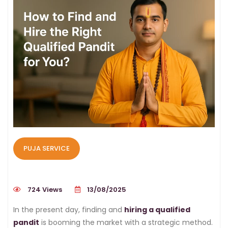
PUJA SERVICE
724 Views
13/08/2025
In the present day, finding and
hiring a qualified
pandit
is booming the market with a strategic method.