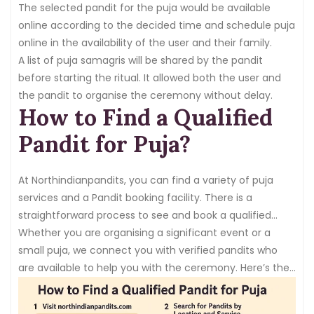
conferencing options.
The selected pandit for the puja would be available
online according to the decided time and schedule puja
online in the availability of the user and their family.
A list of puja samagris will be shared by the pandit
before starting the ritual. It allowed both the user and
the pandit to organise the ceremony without delay.
How to Find a Qualified
Pandit for Puja?
At Northindianpandits, you can find a variety of puja
services and a Pandit booking facility. There is a
straightforward process to see and book a qualified
pandit for your requirements.
Whether you are organising a significant event or a
small puja, we connect you with verified pandits who
are available to help you with the ceremony. Here’s the
process to book or
hire a Pandit
: