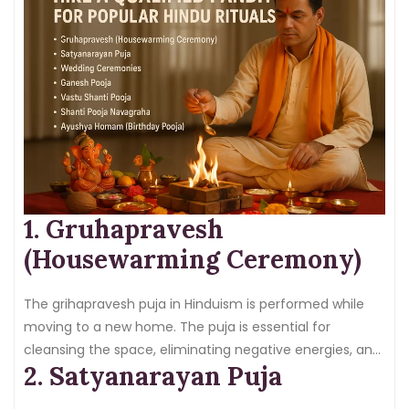
1. Gruhapravesh
(Housewarming Ceremony)
The grihapravesh puja in Hinduism is performed while
moving to a new home. The puja is essential for
cleansing the space, eliminating negative energies, and
2. Satyanarayan Puja
invoking prosperity and peace in the family.
Hiring a
pandit
takes care of puja execution as per the Vedic