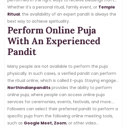
the divine. A pandit or priest is experienced in Vedic
Whether it’s a personal ritual, family event, or
Temple
rituals, which makes them the right ones to guide these
Ritual
, the availability of an expert pandit is always the
ceremonies.
best way to achieve spirituality.
Perform Online Puja
With An Experienced
Pandit
Many people are not available to perform the puja
physically. In such cases, a verified pandit can perform
the ritual online, which is called E-puja. Staying engaged
in Indian customs and traditions while being out of the
Northindianpandits
provides the ability to perform
country becomes complex. Thankfully, we have
online puja, where people can access online puja
technology that has now simplified performing pujas
services for ceremonies, events, festivals, and more.
online with the feature of e-puja.
The basic details required to hire an online pandit for
Followers can select their preferred pandit to perform a
puja are having an internet connection,
specific puja from the following online meeting tools,
a laptop, or a
mobile phone
such as
Google Meet, Zoom
.
, or other video