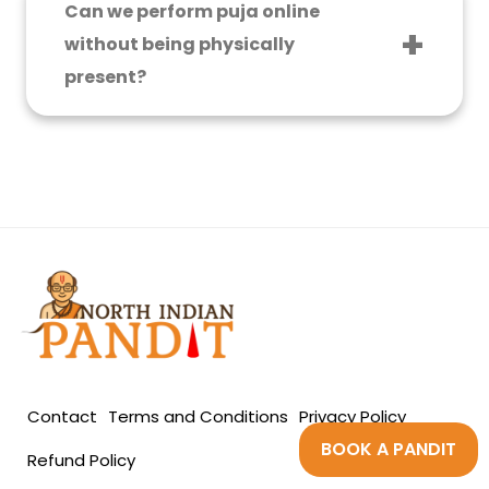
Can we perform puja online
energies.
without being physically
present?
Yes, you can book your E-puja, a technology
that has now simplified performing pujas
online.
Contact
Terms and Conditions
Privacy Policy
BOOK A PANDIT
Refund Policy