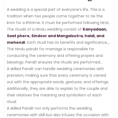
A wedding is a special part of everyone’s life. This is a
tradition when two people come together to tie the
knot for a lifetime. It must be performed following Hindu
custom and tradition. The wedding rituals are
The rituals of a Hindu wedding consist of
Kanyadaan,
performed for many days, while every day is dedicated
Saat phere, Sindoor and Mangalsutra, haldi, and
to different rituals or ceremonies.
mehendi
. Each ritual has its benefits and significance,
which are necessary to perform in wedding ceremonies.
The Hindu pandit for marriage is responsible for
conducting the ceremony and offering prayers and
blessings. Pandit ensures the rituals are performed
accurately according to Hindu customs and traditions.
A skilled Pandit can handle wedding ceremonies with
precision, making sure that every ceremony is carried
out with the appropriate words, gestures, and offerings.
Additionally, they are able to explain to the couple and
their relatives the meaning and symbolism of each
ritual.
A skilled Pandit not only performs the wedding
ceremonies with skill but also infuses the occasion with