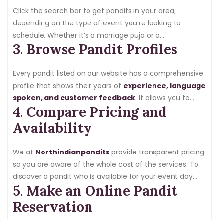
Click the search bar to get pandits in your area,
depending on the type of event you’re looking to
schedule. Whether it’s a marriage puja or a
3. Browse Pandit Profiles
housewarming ceremony, we have so many
experienced pandits available who have expertise in
these offerings.
Every pandit listed on our website has a comprehensive
profile that shows their years of
experience, language
spoken, and customer feedback
. It allows you to
4. Compare Pricing and
compare multiple pandits and choose the one that
suits your needs and preferences.
Availability
We at
Northindianpandits
provide transparent pricing
so you are aware of the whole cost of the services. To
discover a pandit who is available for your event day
5. Make an Online Pandit
and fits within your budget, you can compare fees and
availability.
Reservation