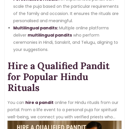
scale the puja based on the particular requirements
of the family and occasion. It ensures the rituals are
personalised and meaningful.
Multilingual pandits:
Multiple online platforms
deliver
multilingual pandits
who perform
ceremonies in Hindi, Sanskrit, and Telugu, aligning to
your suggestions.
Hire a Qualified Pandit
for Popular Hindu
Rituals
You can
hire a pandit
online for Hindu rituals from our
portal. From a life event to a personal puja for spiritual
well-being, we connect you with verified priests who
know how to execute every kind of ritual.