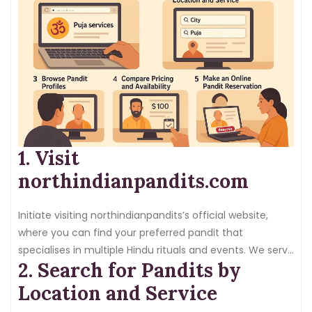
1. Visit
northindianpandits.com
Initiate visiting northindianpandits’s official website,
where you can find your preferred pandit that
specialises in multiple Hindu rituals and events. We serve
2. Search for Pandits by
different locations. Thus, you can discover pandits
depending on your city and region.
Location and Service