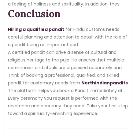
a feeling of holiness and spirituality. In addition, they
Conclusion
guide families through the meaning and significance of
each ritual.
Hiring a qualified pandit
for Hindu customs needs
careful planning and attention to detail, with the role of
a pandit being an important part.
A certified pandit can drive a sense of cultural and
religious heritage to the puja. He ensures that multiple
ceremonies and rituals are organised accurately and
efficiently.
Think of booking a professional, qualified, and skilled
pandit for customary needs from
Northindianpandits
.
The platform helps you book a Pandit immediately at
your request.
Every ceremony you request is performed with the
reverence and accuracy they need. Take your first step
toward a spirituality-enriching experience.