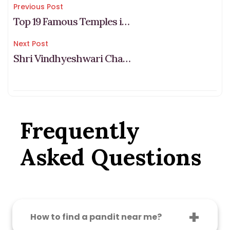
Post
Previous Post
Top 19 Famous Temples in Bangalore: Must-Visit Sacred Spots
navigation
Next Post
Shri Vindhyeshwari Chalisa – श्री विन्ध्येश्वरी चालीसा
Frequently
Asked Questions
How to find a pandit near me?