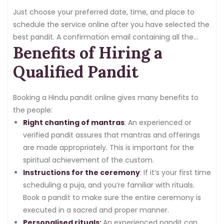
Just choose your preferred date, time, and place to
schedule the service online after you have selected the
best pandit. A confirmation email containing all the
Benefits of Hiring a
information will be sent to you, guaranteeing that your
reservation is confirmed and the event is organised
Qualified Pandit
without any problems.
Booking a Hindu pandit online gives many benefits to
the people:
Right chanting of mantras
: An experienced or
verified pandit assures that mantras and offerings
are made appropriately. This is important for the
spiritual achievement of the custom.
Instructions for the ceremony
: If it’s your first time
scheduling a puja, and you’re familiar with rituals.
Book a pandit to make sure the entire ceremony is
executed in a sacred and proper manner.
Personalised rituals:
An experienced pandit can