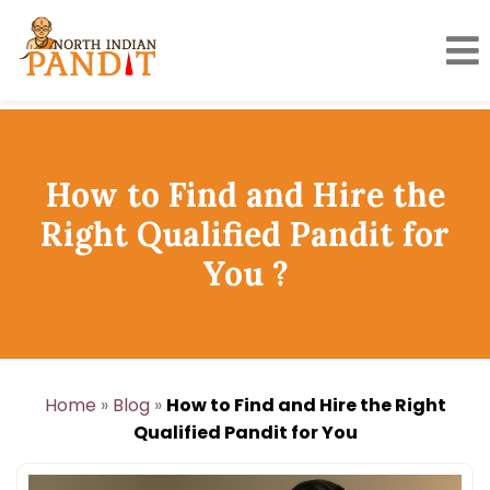
Skip
to
content
How to Find and Hire the
Right Qualified Pandit for
You ?
Home
»
Blog
»
How to Find and Hire the Right
Qualified Pandit for You