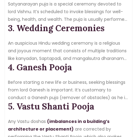
rituals. Therefore, get your pandit booked for a
Satyanarayan puja is a special ceremony devoted to
housewarming ceremony in just a few steps.
lord Vishnu. It’s scheduled to invoke blessings for well-
being, health, and wealth. The puja is usually performed
3. Wedding Ceremonies
at sacred events, including weddings, festivals, and
marriages. Book a certified pandit for Satyanarayan puja
and practice the proper recitation of mantras.
An auspicious Hindu wedding ceremony is a religious
and joyous moment that consists of multiple traditions
like kanyadan, Saptapadi, and mangalsutra dharanam—
4. Ganesh Pooja
hiring a qualified pandit
for your Hindu marriage puja
to ensure that sacred vows are taken according to
custom. Pandit makes the puja meaningful and
Before starting a new life or business, seeking blessings
religious.
from lord Ganesh is important. It’s customary to
conduct a Ganesh puja (remover of obstacles) as he is
5. Vastu Shanti Pooja
worshipped to get success and prosperity in the
venture.
Hire a pandit
for the Ganesh puja so that the
ceremony is completed with dedication and faith.
Any Vastu doshas
(imbalances in a building’s
architecture or placement)
are corrected by
performing the Vastu Shanti Pooja, which also makes