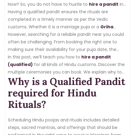
How? So, you do not have to hustle to
hire a pandit
in
local temples and markets and ask others. You can now
Having a qualified pandit ensures the rituals are
book a pandit online with the help of a platform called
completed in a timely manner as per the Vedic
northindianpandits.com
customs. Whether it is a marriage puja or a
.
Griha
Pravesh Puja
However, searching for a reliable pandit near you could
, the guidance of an experienced priest
confirms that every mantra changes correctly and
often be challenging. From booking the right one to
every present is made with dedication.
making sure their availability for your puja date, the
procedure might be time-consuming. Fortunately, with
In this post, we’ll teach you how to
hire a pandit
the help of an online pandit booking platform, you may
(qualified)
for all kinds of Hindu customs. Discover the
now have a qualified and experienced pandit.
multiple ceremonies you can book. We explain why to
Why is a Qualified Pandit
use an online channel to make the pandit booking
process easier and stress-free.
required for Hindu
Rituals?
Scheduling Hindu poojas and rituals includes detailed
steps, sacred mantras, and offerings that should be
performed in the right ways to receive blessings from