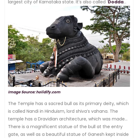
largest city of Karnataka state. It’s also called ‘
Dodda
Basavana Gudi
’ or ‘
the bull temple
’.
Image Source: holidify.com
The Temple has a sacred bull as its primary deity, which
is called Nandi in Hinduism, lord shiva’s vahana. The
temple has a Dravidian architecture, which was made
by Kempe Gowda.
There is a magnificent statue of the bull at the entry
gate, as well as a beautiful statue of Ganesh kept inside