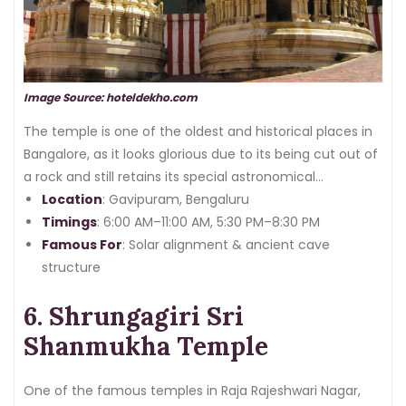
Image Source: hoteldekho.com
The temple is one of the oldest and historical places in
Bangalore, as it looks glorious due to its being cut out of
a rock and still retains its special astronomical
importance.
Location
: Gavipuram, Bengaluru
Timings
: 6:00 AM–11:00 AM, 5:30 PM–8:30 PM
Famous For
: Solar alignment & ancient cave
structure
6. Shrungagiri Sri
Shanmukha Temple
One of the famous temples in Raja Rajeshwari Nagar,