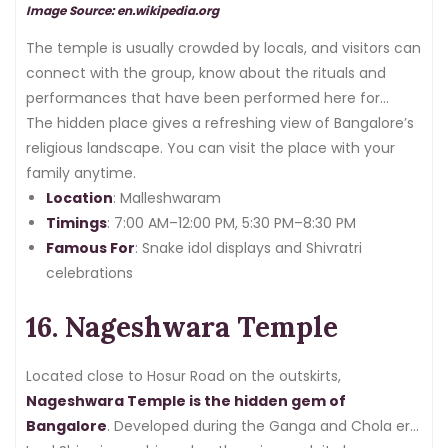
Image Source: en.wikipedia.org
The temple is usually crowded by locals, and visitors can
connect with the group, know about the rituals and
performances that have been performed here for
generations.
The hidden place gives a refreshing view of Bangalore’s
religious landscape. You can visit the place with your
family anytime.
Location
: Malleshwaram
Timings
: 7:00 AM–12:00 PM, 5:30 PM–8:30 PM
Famous For
: Snake idol displays and Shivratri
celebrations
16. Nageshwara Temple
Located close to Hosur Road on the outskirts,
Nageshwara Temple is the hidden gem of
Bangalore
. Developed during the Ganga and Chola era,