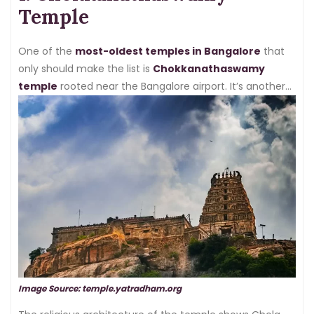
temples in the city that you can’t just miss:
Temple
One of the
most-oldest temples in Bangalore
that
only should make the list is
Chokkanathaswamy
temple
rooted near the Bangalore airport. It’s another
temple devoted to Vaishnavism and was made by the
Cholas dated back in the 10th century.
Image Source: temple.yatradham.org