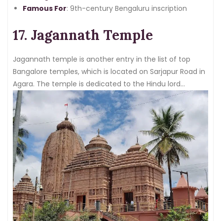
Famous For
: 9th-century Bengaluru inscription
17. Jagannath Temple
Jagannath temple is another entry in the list of top
Bangalore temples, which is located on Sarjapur Road in
Agara. The temple is dedicated to the Hindu lord
Jagannath, his brother Balabhadra, and his sister
Subhadra.