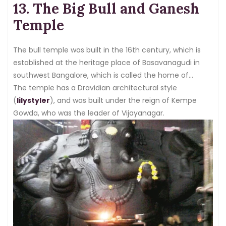
13. The Big Bull and Ganesh
Temple
The bull temple was built in the 16th century, which is
established at the heritage place of Basavanagudi in
southwest Bangalore, which is called the home of
various sacred temples.
The temple has a Dravidian architectural style
(
lilystyler
), and was built under the reign of Kempe
Gowda, who was the leader of Vijayanagar.