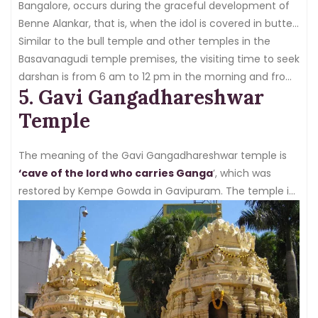
Bangalore, occurs during the graceful development of
Benne Alankar, that is, when the idol is covered in butter
worth 100 kg
Similar to the bull temple and other temples in the
.
Basavanagudi temple premises, the visiting time to seek
darshan is from 6 am to 12 pm in the morning and from
5. Gavi Gangadhareshwar
5:30 pm to 9 pm
.
Temple
The meaning of the Gavi Gangadhareshwar temple is
‘cave of the lord who carries Ganga
’, which was
restored by Kempe Gowda in Gavipuram. The temple is
located near Basavanagudi, which is quite significant in
the city.