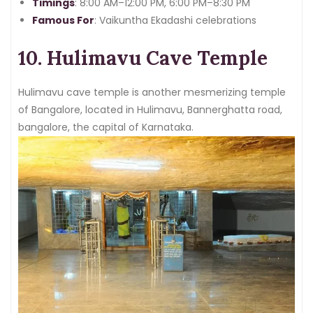
rich spiritual tapestry of the city.
Timings
: 8:00 AM–12:00 PM, 6:00 PM–8:30 PM
Famous For
: Vaikuntha Ekadashi celebrations
10. Hulimavu Cave Temple
Hulimavu cave temple is another mesmerizing temple
of Bangalore, located in Hulimavu, Bannerghatta road,
bangalore, the capital of Karnataka.