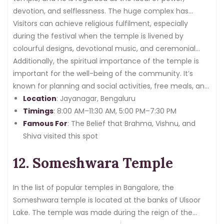
devotion, and selflessness. The huge complex has
multiple sanctums and pure grounds that exude
Visitors can achieve religious fulfilment, especially
sacredness and tranquillity.
during the festival when the temple is livened by
colourful designs, devotional music, and ceremonial
performances.
Additionally, the spiritual importance of the temple is
important for the well-being of the community. It’s
known for planning and social activities, free meals, and
cultural activities that motivate the devotees to
Location
: Jayanagar, Bengaluru
experience unity and be helpful.
Timings
: 8:00 AM–11:30 AM, 5:00 PM–7:30 PM
Famous For
: The Belief that Brahma, Vishnu, and
Shiva visited this spot
12. Someshwara Temple
In the list of popular temples in Bangalore, the
Someshwara temple is located at the banks of Ulsoor
Lake. The temple was made during the reign of the