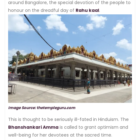
around Bangalore, the special devotion of the people to
honour on the dreadful day of
Rahu kaal
.
Image Source: thetempleguru.com
This is thought to be seriously ill-fated in Hinduism. The
Bhanshankari Amma
is called to grant optimism and
well-being for her devotees at the sacred time.