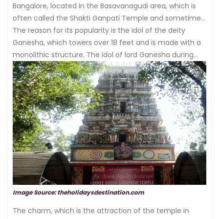
Bangalore, located in the Basavanagudi area, which is
often called the Shakti Ganpati Temple and sometimes
the
The reason for its popularity is the idol of the deity
Satya Ganapathy temple
.
Ganesha, which towers over 18 feet and is made with a
monolithic structure. The idol of lord Ganesha during
the
Ganesh festival
is decorated to show various
forms of lord ganesha.
Image Source: theholidaysdestination.com
The charm, which is the attraction of the temple in