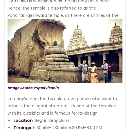
the structure of the temple is beautiful.
Lord Shiva is worshipped as the primary deity here.
Hence, the temple is also referred to as the
Panchalingeshwara temple, as there are shrines of the
pancha linga.
Image Source: tripadvisor.in
In today’s time, the temple draws people who want to
witness the elegant structure. It’s one of the temples
with its outskirts and is famous for its design.
Location
: Begur, Bengaluru
Timings
: 6:30 AM–11:30 AM, 5:30 PM–8:00 PM