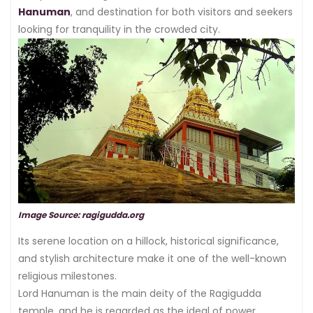
Hanuman
, and destination for both visitors and seekers
looking for tranquility in the crowded city.
Image Source: ragigudda.org
Its serene location on a hillock, historical significance,
and stylish architecture make it one of the well-known
religious milestones.
Lord Hanuman is the main deity of the Ragigudda
temple, and he is regarded as the ideal of power,