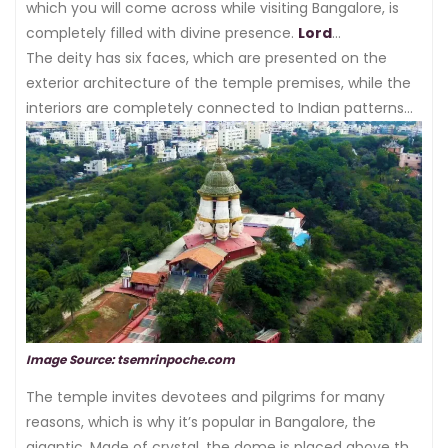
which you will come across while visiting Bangalore, is
completely filled with divine presence.
Lord
Shanmukha
The deity has six faces, which are presented on the
is referred to as having occupied the area
in which the temple is made.
exterior architecture of the temple premises, while the
interiors are completely connected to Indian patterns
and phenomena of religious expression.
Image Source: tsemrinpoche.com
The temple invites devotees and pilgrims for many
reasons, which is why it’s popular in Bangalore, the
gigantic. Made of crystal, the dome is placed above the