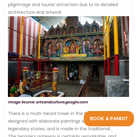
pilgrimage and tourist attraction due to its detailed
architecture and artwork.
Image Source: artsandculture.google.com
There is a multi-tiered tower in the temple, which is
BOOK A PANDIT
designed with elaborate paintings of gods and
legendary stories, and is made in the traditional
Dravidian pattern.
The temple’s gateway is certainly remarkable, and