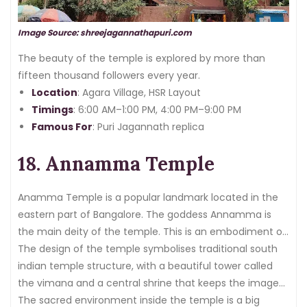
Image Source: shreejagannathapuri.com
The beauty of the temple is explored by more than
fifteen thousand followers every year.
Location
: Agara Village, HSR Layout
Timings
: 6:00 AM–1:00 PM, 4:00 PM–9:00 PM
Famous For
: Puri Jagannath replica
18. Annamma Temple
Anamma Temple is a popular landmark located in the
eastern part of Bangalore. The goddess Annamma is
the main deity of the temple. This is an embodiment of
the
The design of the temple symbolises traditional south
feminine divine force
.
indian temple structure, with a beautiful tower called
the vimana and a central shrine that keeps the images
of Goddess Annamma.
The sacred environment inside the temple is a big