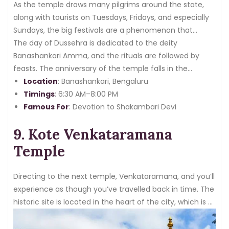
As the temple draws many pilgrims around the state,
along with tourists on Tuesdays, Fridays, and especially
Sundays, the big festivals are a phenomenon that
certifies seeing in person.
The day of Dussehra is dedicated to the deity
Banashankari Amma, and the rituals are followed by
feasts. The anniversary of the temple falls in the
months of
Location
December and January
: Banashankari, Bengaluru
, which also
displays one of the best celebrations that completely
Timings
: 6:30 AM–8:00 PM
honour one of the important temples in Bangalore.
Famous For
: Devotion to Shakambari Devi
9. Kote Venkataramana
Temple
Directing to the next temple, Venkataramana, and you’ll
experience as though you’ve travelled back in time. The
historic site is located in the heart of the city, which is a
perfect example of Dravidian structure and is devoted
to lord venkateshwara.