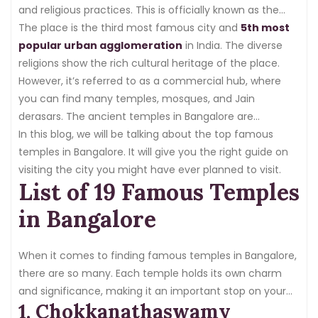
and religious practices. This is officially known as the
capital of Karnataka.
The place is the third most famous city and
5th most
popular urban agglomeration
in India. The diverse
religions show the rich cultural heritage of the place.
However, it’s referred to as a commercial hub, where
you can find many temples, mosques, and Jain
derasars. The ancient temples in Bangalore are
developed in the traditional
In this blog, we will be talking about the top famous
Dravidian architectural
pattern
temples in Bangalore. It will give you the right guide on
, whereas a few exhibit a modern architecture.
visiting the city you might have ever planned to visit.
List of 19 Famous Temples
in Bangalore
When it comes to finding famous temples in Bangalore,
there are so many. Each temple holds its own charm
and significance, making it an important stop on your
1. Chokkanathaswamy
temple-hopping experience. These are the popular