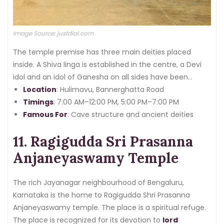
Image Source: justdial.com
The temple premise has three main deities placed
inside. A Shiva linga is established in the centre, a Devi
idol and an idol of Ganesha on all sides have been
glorified.
Location
: Hulimavu, Bannerghatta Road
Timings
: 7:00 AM–12:00 PM, 5:00 PM–7:00 PM
Famous For
: Cave structure and ancient deities
11. Ragigudda Sri Prasanna
Anjaneyaswamy Temple
The rich Jayanagar neighbourhood of Bengaluru,
Karnataka is the home to Ragigudda Shri Prasanna
Anjaneyaswamy temple. The place is a spiritual refuge.
The place is recognized for its devotion to
lord