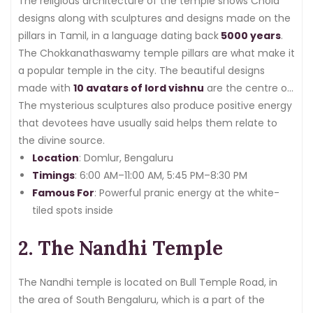
The religious architecture of the temple shows Chola
designs along with sculptures and designs made on the
pillars in Tamil, in a language dating back
5000 years
.
The Chokkanathaswamy temple pillars are what make it
a popular temple in the city. The beautiful designs
made with
10 avatars of lord vishnu
are the centre of
attraction for both devotees and tourists.
The mysterious sculptures also produce positive energy
that devotees have usually said helps them relate to
the divine source.
Location
: Domlur, Bengaluru
Timings
: 6:00 AM–11:00 AM, 5:45 PM–8:30 PM
Famous For
: Powerful pranic energy at the white-
tiled spots inside
2. The Nandhi Temple
The Nandhi temple is located on Bull Temple Road, in
the area of South Bengaluru, which is a part of the