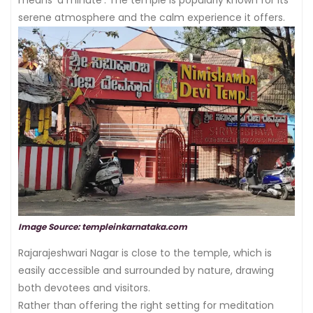
means ‘a minute’. The temple is popularly known for its
serene atmosphere and the calm experience it offers.
Image Source: templeinkarnataka.com
Rajarajeshwari Nagar is close to the temple, which is
easily accessible and surrounded by nature, drawing
both devotees and visitors.
Rather than offering the right setting for meditation