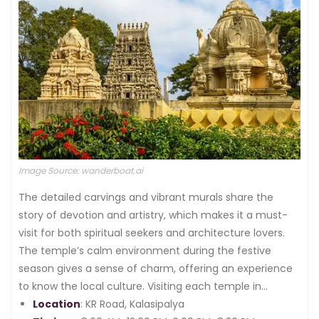
Image Source: wanderboat.ai
The detailed carvings and vibrant murals share the
story of devotion and artistry, which makes it a must-
visit for both spiritual seekers and architecture lovers.
The temple’s calm environment during the festive
season gives a sense of charm, offering an experience
to know the local culture. Visiting each temple in
Bangalore gives a unique experience that depicts the
Location
: KR Road, Kalasipalya