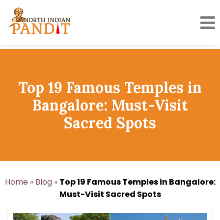
Skip
to
content
Top 19 Famous Temples in
Bangalore: Must-Visit
Sacred Spots
Home
»
Blog
»
Top 19 Famous Temples in Bangalore:
Must-Visit Sacred Spots