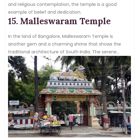
and religious contemplation, the temple is a good
example of belief and dedication.
15. Malleswaram Temple
In the land of Bangalore, Malleswaram Temple is
another gem and a charming shrine that shows the
traditional architecture of South India. The serene
surroundings and less tourist vibe, makethe temple a
peaceful retreat from the city’s chaos.