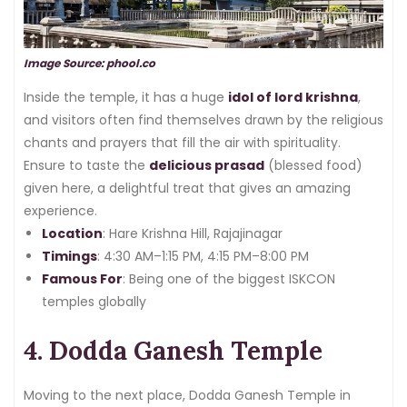
Image Source: phool.co
Inside the temple, it has a huge
idol of lord krishna
,
and visitors often find themselves drawn by the religious
chants and prayers that fill the air with spirituality.
Ensure to taste the
delicious prasad
(blessed food)
given here, a delightful treat that gives an amazing
experience.
Location
: Hare Krishna Hill, Rajajinagar
Timings
: 4:30 AM–1:15 PM, 4:15 PM–8:00 PM
Famous For
: Being one of the biggest ISKCON
temples globally
4. Dodda Ganesh Temple
Moving to the next place, Dodda Ganesh Temple in