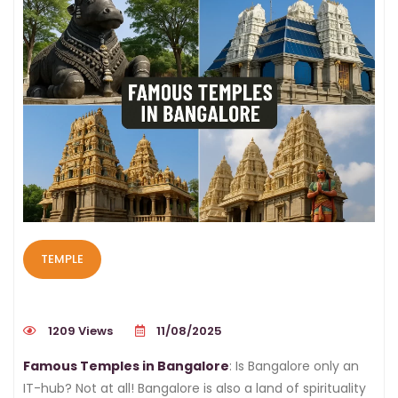
TEMPLE
1209 Views
11/08/2025
Famous Temples in Bangalore
: Is Bangalore only an
IT-hub? Not at all! Bangalore is also a land of spirituality