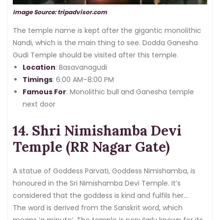
Image Source: tripadvisor.com
The temple name is kept after the gigantic monolithic
Nandi, which is the main thing to see. Dodda Ganesha
Gudi Temple should be visited after this temple.
Location
: Basavanagudi
Timings
: 6:00 AM–8:00 PM
Famous For
: Monolithic bull and Ganesha temple
next door
14. Shri Nimishamba Devi
Temple (RR Nagar Gate)
A statue of Goddess Parvati, Goddess Nimishamba, is
honoured in the Sri Nimishamba Devi Temple. It’s
considered that the goddess is kind and fulfils her
followers’ wishes in a minute.
The word is derived from the Sanskrit word, which