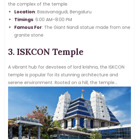
the complex of the temple.
Location
: Basavanagudi, Bengaluru
Timings
: 6:00 AM–8:00 PM
Famous For
: The Giant Nandi statue made from one
granite stone
3. ISKCON Temple
A vibrant hub for devotees of lord krishna, the ISKCON
temple is popular for its stunning architecture and
serene environment. Rooted on a hill, the temple
premise is covered with beautiful gardens and intricate
designs.