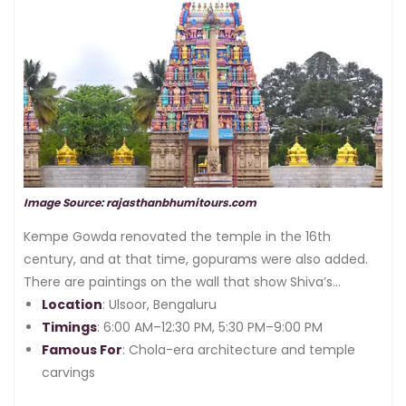
Chola Empire
, and its historic structure still tells the
story.
Image Source: rajasthanbhumitours.com
Kempe Gowda renovated the temple in the 16th
century, and at that time, gopurams were also added.
There are paintings on the wall that show Shiva’s
marriage story to Parvati. The beautiful layout of the
Location
: Ulsoor, Bengaluru
temple is going to fascinate you.
Timings
: 6:00 AM–12:30 PM, 5:30 PM–9:00 PM
Famous For
: Chola-era architecture and temple
carvings