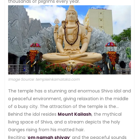
thousands of pilgrims every year.
Image Source: templeinkarnataka.com
The temple has a stunning and enormous Shiva idol and
a peaceful environment, giving relaxation in the middle
of a busy city. The attraction of the temple is the
spectacular 65-foot-tall statue of the lord seen in a
Behind the idol resides
Mount Kailash
, the mythical
thoughtful position.
living space of Shiva, and a stream depicts the holy
Ganges rising from his matted hair.
Reciting ‘
om namah shivay
’ and the peaceful sounds