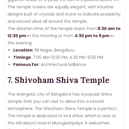
gopuram with six faces
The temple towers are equally elegant, with intuitive
.
designs built of crystals and stone to indicate prosperity
and sacred vibes all around the temple.
The darshan time of the temple starts from
6:30 am to
12:30 pm
in the morning or from
4:30 pm to 9 pm
in
the evening.
Location
: RR Nagar, Bengaluru
Timings
: 7:00 AM–12:30 PM, 4:30 PM–9:00 PM
Famous For
: Architectural brilliance
7. Shivoham Shiva Temple
The energetic city of Bangalore has a popular Shiva
temple that you can visit to delve into a sacred
atmosphere. The Shivoham Shiva Temple is a perfect
place for both spiritual significance and architectural
The temple is dedicated to lord shiva, which is near to
magnificence.
the old airport road in Murugeshpalya. It welcomes