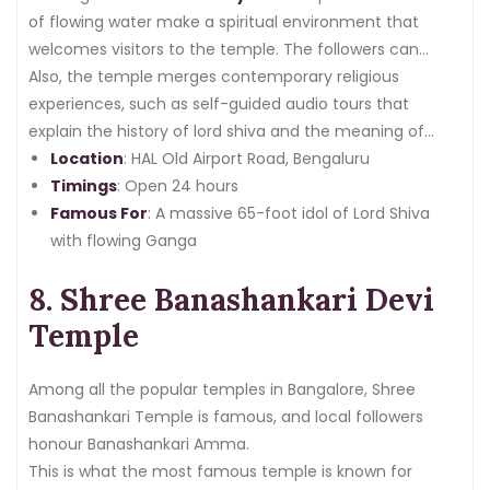
of flowing water make a spiritual environment that
welcomes visitors to the temple. The followers can
actively be involved in pleasing via special rituals like
Also, the temple merges contemporary religious
jalabhishek.
experiences, such as self-guided audio tours that
explain the history of lord shiva and the meaning of
multiple ceremonies.
Location
: HAL Old Airport Road, Bengaluru
Timings
: Open 24 hours
Famous For
: A massive 65-foot idol of Lord Shiva
with flowing Ganga
8. Shree Banashankari Devi
Temple
Among all the popular temples in Bangalore, Shree
Banashankari Temple is famous, and local followers
honour Banashankari Amma.
This is what the most famous temple is known for