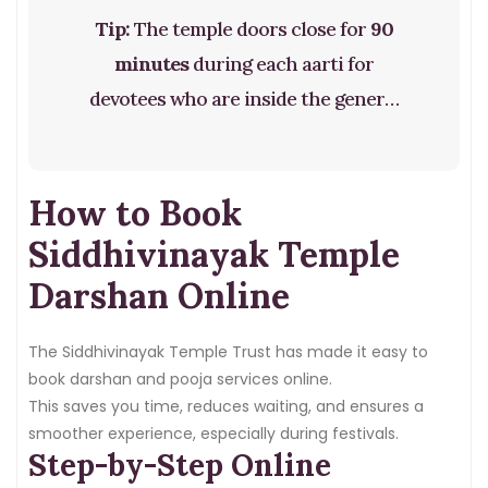
Tip:
The temple doors close for
90
minutes
during each aarti for
devotees who are inside the general
darshan queue. If you are inside, you
can see the deity from a distance
How to Book
during this time.
Siddhivinayak Temple
Darshan Online
The Siddhivinayak Temple Trust has made it easy to
book darshan and pooja services online.
This saves you time, reduces waiting, and ensures a
smoother experience, especially during festivals.
Step-by-Step Online