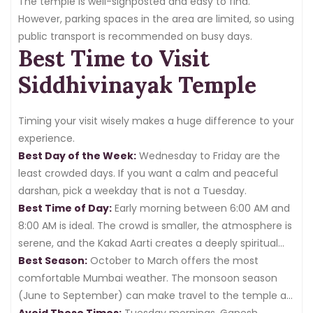
The temple is well-signposted and easy to find.
However, parking spaces in the area are limited, so using
public transport is recommended on busy days.
Best Time to Visit
Siddhivinayak Temple
Timing your visit wisely makes a huge difference to your
experience.
Best Day of the Week:
Wednesday to Friday are the
least crowded days. If you want a calm and peaceful
darshan, pick a weekday that is not a Tuesday.
Best Time of Day:
Early morning between 6:00 AM and
8:00 AM is ideal. The crowd is smaller, the atmosphere is
serene, and the Kakad Aarti creates a deeply spiritual
environment. Alternatively, visiting
Best Season:
October to March offers the most
after 8:00 PM
on
regular days is also relatively peaceful.
comfortable Mumbai weather. The monsoon season
(June to September) can make travel to the temple a
little challenging, though the temple remains open.
Avoid These Times:
Tuesday mornings, Ganesh