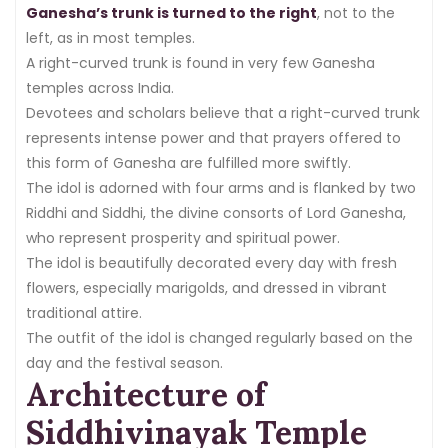
Ganesha’s trunk is turned to the right
, not to the
left, as in most temples.
A right-curved trunk is found in very few Ganesha
temples across India.
Devotees and scholars believe that a right-curved trunk
represents intense power and that prayers offered to
this form of Ganesha are fulfilled more swiftly.
The idol is adorned with four arms and is flanked by two
Riddhi and Siddhi, the divine consorts of Lord Ganesha,
who represent prosperity and spiritual power.
The idol is beautifully decorated every day with fresh
flowers, especially marigolds, and dressed in vibrant
traditional attire.
The outfit of the idol is changed regularly based on the
day and the festival season.
Architecture of
Siddhivinayak Temple