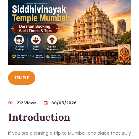
TEMPLE
212 Views
30/05/2026
Introduction
If you are planning a trip to Mumbai, one place that truly