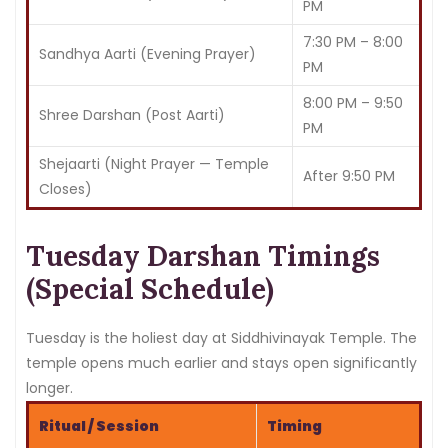
PM
7:30 PM – 8:00
Sandhya Aarti (Evening Prayer)
PM
8:00 PM – 9:50
Shree Darshan (Post Aarti)
PM
Shejaarti (Night Prayer — Temple
After 9:50 PM
Closes)
Tuesday Darshan Timings
(Special Schedule)
Tuesday is the holiest day at Siddhivinayak Temple. The
temple opens much earlier and stays open significantly
longer.
Ritual / Session
Timing