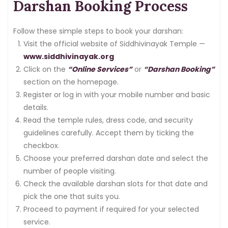
Darshan Booking Process
Follow these simple steps to book your darshan:
Visit the official website of Siddhivinayak Temple —
www.siddhivinayak.org
Click on the
“Online Services”
or
“Darshan Booking”
section on the homepage.
Register or log in with your mobile number and basic
details.
Read the temple rules, dress code, and security
guidelines carefully. Accept them by ticking the
checkbox.
Choose your preferred darshan date and select the
number of people visiting.
Check the available darshan slots for that date and
pick the one that suits you.
Proceed to payment if required for your selected
service.