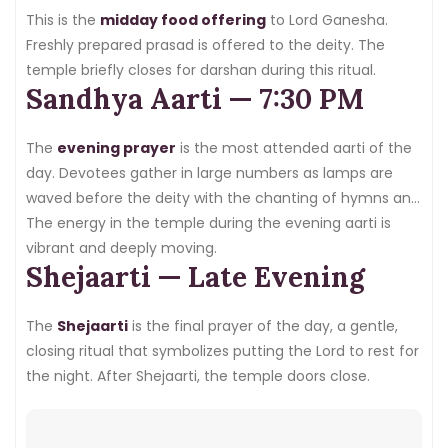
uncrowded experience.
This is the
midday food offering
to Lord Ganesha.
Freshly prepared prasad is offered to the deity. The
temple briefly closes for darshan during this ritual.
Sandhya Aarti — 7:30 PM
The
evening prayer
is the most attended aarti of the
day. Devotees gather in large numbers as lamps are
waved before the deity with the chanting of hymns and
devotional songs.
The energy in the temple during the evening aarti is
vibrant and deeply moving.
Shejaarti — Late Evening
The
Shejaarti
is the final prayer of the day, a gentle,
closing ritual that symbolizes putting the Lord to rest for
the night. After Shejaarti, the temple doors close.