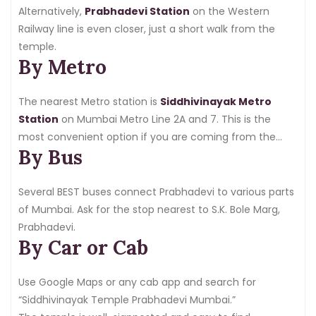
Alternatively,
Prabhadevi Station
on the Western
Railway line is even closer, just a short walk from the
temple.
By Metro
The nearest Metro station is
Siddhivinayak Metro
Station
on Mumbai Metro Line 2A and 7. This is the
most convenient option if you are coming from the
By Bus
western suburbs.
Several BEST buses connect Prabhadevi to various parts
of Mumbai. Ask for the stop nearest to S.K. Bole Marg,
Prabhadevi.
By Car or Cab
Use Google Maps or any cab app and search for
“Siddhivinayak Temple Prabhadevi Mumbai.”