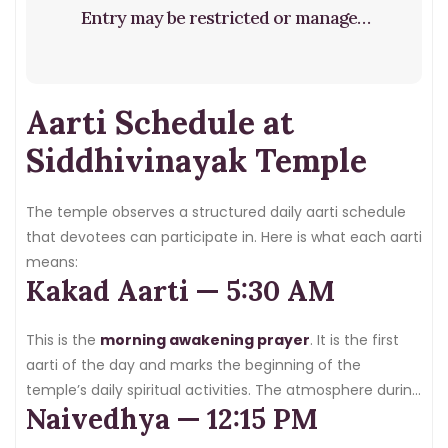
Entry may be restricted or managed
based on crowd size. It is highly
recommended to arrive at least 2–3
Aarti Schedule at
hours before your planned darshan
time on Tuesdays.
Siddhivinayak Temple
The temple observes a structured daily aarti schedule
that devotees can participate in. Here is what each aarti
means:
Kakad Aarti — 5:30 AM
This is the
morning awakening prayer
. It is the first
aarti of the day and marks the beginning of the
temple’s daily spiritual activities. The atmosphere during
Naivedhya — 12:15 PM
Kakad Aarti is deeply peaceful and spiritually elevating.
This is the best aarti to attend if you want a quiet,