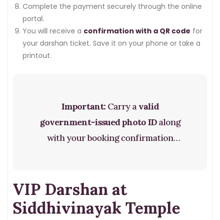
Complete the payment securely through the online
portal.
You will receive a
confirmation with a QR code
for
your darshan ticket. Save it on your phone or take a
printout.
Important:
Carry a
valid
government-issued photo ID
along
with your booking confirmation
when you visit. The QR code will be
scanned at the temple entrance.
VIP Darshan at
Siddhivinayak Temple