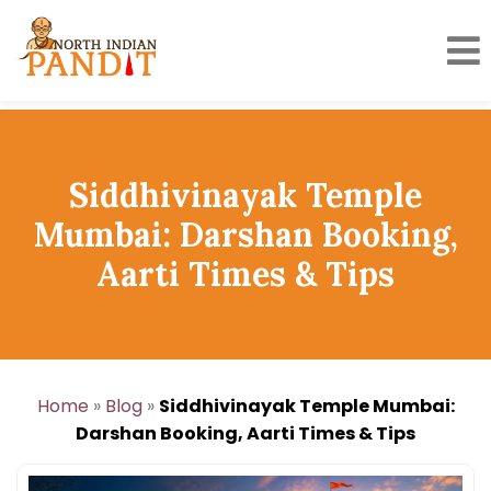
Skip
to
content
Siddhivinayak Temple
Mumbai: Darshan Booking,
Aarti Times & Tips
Home
»
Blog
»
Siddhivinayak Temple Mumbai:
Darshan Booking, Aarti Times & Tips