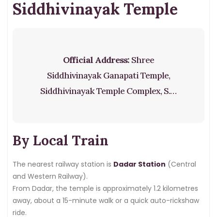
Siddhivinayak Temple
Official Address:
Shree
Siddhivinayak Ganapati Temple,
Siddhivinayak Temple Complex, S.K.
Bole Marg, Prabhadevi, Mumbai –
400028
By Local Train
The nearest railway station is
Dadar Station
(Central
and Western Railway).
From Dadar, the temple is approximately 1.2 kilometres
away, about a 15-minute walk or a quick auto-rickshaw
ride.