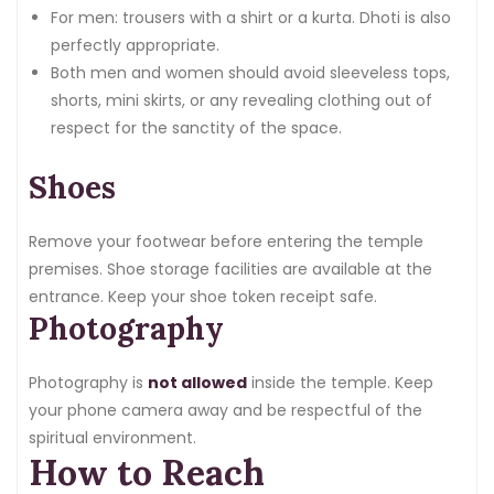
For men: trousers with a shirt or a kurta. Dhoti is also
perfectly appropriate.
Both men and women should avoid sleeveless tops,
shorts, mini skirts, or any revealing clothing out of
respect for the sanctity of the space.
Shoes
Remove your footwear before entering the temple
premises. Shoe storage facilities are available at the
entrance. Keep your shoe token receipt safe.
Photography
Photography is
not allowed
inside the temple. Keep
your phone camera away and be respectful of the
spiritual environment.
How to Reach