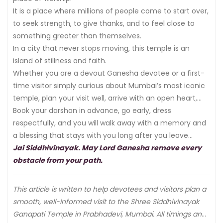
It is a place where millions of people come to start over,
to seek strength, to give thanks, and to feel close to
something greater than themselves.
In a city that never stops moving, this temple is an
island of stillness and faith.
Whether you are a devout Ganesha devotee or a first-
time visitor simply curious about Mumbai’s most iconic
temple, plan your visit well, arrive with an open heart,
and let Bappa do the rest.
Book your darshan in advance, go early, dress
respectfully, and you will walk away with a memory and
a blessing that stays with you long after you leave
Mumbai.
Jai Siddhivinayak. May Lord Ganesha remove every
obstacle from your path.
This article is written to help devotees and visitors plan a
smooth, well-informed visit to the Shree Siddhivinayak
Ganapati Temple in Prabhadevi, Mumbai. All timings and