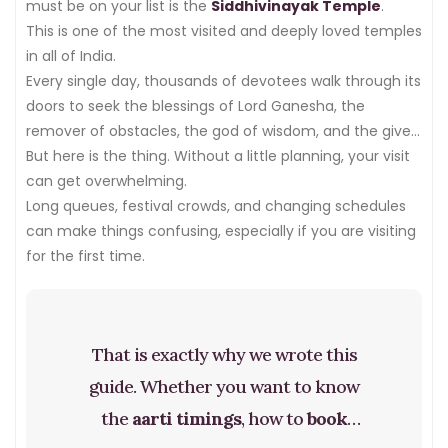
must be on your list is the
Siddhivinayak Temple
.
This is one of the most visited and deeply loved temples
in all of India.
Every single day, thousands of devotees walk through its
doors to seek the blessings of Lord Ganesha, the
remover of obstacles, the god of wisdom, and the giver
of new beginnings.
But here is the thing. Without a little planning, your visit
can get overwhelming.
Long queues, festival crowds, and changing schedules
can make things confusing, especially if you are visiting
for the first time.
That is exactly why we wrote this
guide. Whether you want to know
the
aarti timings
, how to
book