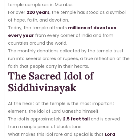
temple complexes in Mumbai.
For over
220 years
, the temple has stood as a symbol
of hope, faith, and devotion.
Today, the temple attracts
millions of devotees
every year
from every corner of India and from
countries around the world.
The monthly donations collected by the temple trust
run into several crores of rupees, a true reflection of the
faith that people carry in their hearts.
The Sacred Idol of
Siddhivinayak
At the heart of the temple is the most important
element, the idol of Lord Ganesha himself.
The idol is approximately
2.5 feet tall
and is carved
from a single piece of black stone.
What makes this idol rare and special is that
Lord