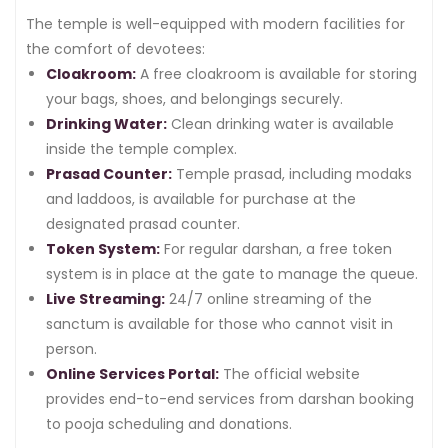
The temple is well-equipped with modern facilities for
the comfort of devotees:
Cloakroom:
A free cloakroom is available for storing
your bags, shoes, and belongings securely.
Drinking Water:
Clean drinking water is available
inside the temple complex.
Prasad Counter:
Temple prasad, including modaks
and laddoos, is available for purchase at the
designated prasad counter.
Token System:
For regular darshan, a free token
system is in place at the gate to manage the queue.
Live Streaming:
24/7 online streaming of the
sanctum is available for those who cannot visit in
person.
Online Services Portal:
The official website
provides end-to-end services from darshan booking
to pooja scheduling and donations.