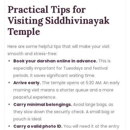
Practical Tips for
Visiting Siddhivinayak
Temple
Here are some helpful tips that will make your visit
smooth and stress-free:
Book your darshan online in advance.
This is
especially important for Tuesdays and festival
periods. It saves significant waiting time.
Arrive early.
The temple opens at 5:30 AM. An early
morning visit means a shorter queue and a more
peaceful experience.
Carry minimal belongings.
Avoid large bags, as
they slow down the security check. A small bag or
pouch is ideal.
Carry a valid photo ID.
You will need it at the entry