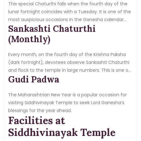
in-a-lifetime experience.
This special Chaturthi falls when the fourth day of the
lunar fortnight coincides with a Tuesday. It is one of the
most auspicious occasions in the Ganesha calendar
Sankashti Chaturthi
and brings enormous crowds to the temple.
(Monthly)
Every month, on the fourth day of the Krishna Paksha
(dark fortnight), devotees observe Sankashti Chaturthi
and flock to the temple in large numbers. This is one of
Gudi Padwa
the most important monthly observances for Ganesha
devotees.
The Maharashtrian New Year is a popular occasion for
visiting Siddhivinayak Temple to seek Lord Ganesha’s
blessings for the year ahead.
Facilities at
Siddhivinayak Temple