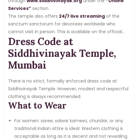
through
www.siddhivinayak.org
under the
“Online
Services”
section.
The temple also offers
24/7 live streaming
of the
sanctum sanctorum for devotees worldwide who
cannot visit in person. This is available on the official
Dress Code at
website.
Siddhivinayak Temple,
Mumbai
There is no strict, formally enforced dress code at
Siddhivinayak Temple. However, modest and respectful
clothing is always recommended.
What to Wear
For women: saree, salwar kameez, churidar, or any
traditional Indian attire is ideal. Western clothing is
acceptable as long as it is decent and not revealing.