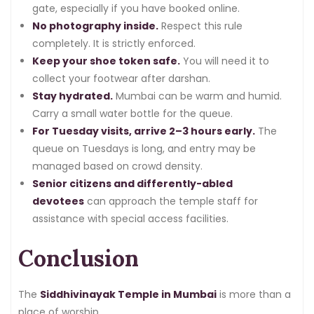
gate, especially if you have booked online.
No photography inside.
Respect this rule
completely. It is strictly enforced.
Keep your shoe token safe.
You will need it to
collect your footwear after darshan.
Stay hydrated.
Mumbai can be warm and humid.
Carry a small water bottle for the queue.
For Tuesday visits, arrive 2–3 hours early.
The
queue on Tuesdays is long, and entry may be
managed based on crowd density.
Senior citizens and differently-abled
devotees
can approach the temple staff for
assistance with special access facilities.
Conclusion
The
Siddhivinayak Temple in Mumbai
is more than a
place of worship.