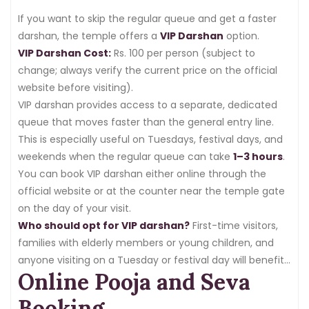
If you want to skip the regular queue and get a faster
darshan, the temple offers a
VIP Darshan
option.
VIP Darshan Cost:
Rs. 100 per person (subject to
change; always verify the current price on the official
website before visiting).
VIP darshan provides access to a separate, dedicated
queue that moves faster than the general entry line.
This is especially useful on Tuesdays, festival days, and
weekends when the regular queue can take
1–3 hours
.
You can book VIP darshan either online through the
official website or at the counter near the temple gate
on the day of your visit.
Who should opt for VIP darshan?
First-time visitors,
families with elderly members or young children, and
anyone visiting on a Tuesday or festival day will benefit
Online Pooja and Seva
greatly from the VIP option.
Booking