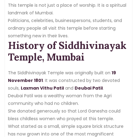
This temple is not just a place of worship. It is a spiritual
landmark of Mumbai.
Politicians, celebrities, businesspersons, students, and
ordinary people all visit this temple before starting
something new in their lives.
History of Siddhivinayak
Temple, Mumbai
The Siddhivinayak Temple was originally built on
19
November 1801
. It was constructed by two devoted
souls,
Laxman Vithu Patil
and
Deubai Patil
.
Deubai Patil was a wealthy woman from the Agri
community who had no children.
She donated generously so that Lord Ganesha could
bless childless women who prayed at this temple.
What started as a small, simple square brick structure
has now grown into one of the most magnificent