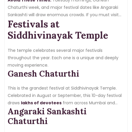
Chaturthi week, and major festival dates like Angaraki
Sankashti will draw enormous crowds. If you must visit
Festivals at
during these times, arrive extremely early or book VIP
darshan in advance.
Siddhivinayak Temple
The temple celebrates several major festivals
throughout the year. Each one is a unique and deeply
moving experience.
Ganesh Chaturthi
This is the grandest festival at Siddhivinayak Temple.
Celebrated in August or September, this 10-day festival
draws
lakhs of devotees
from across Mumbai and
Angaraki Sankashti
beyond. The temple is elaborately decorated, special
rituals are performed every day, and the energy is
Chaturthi
electric. Ganesh Chaturthi at Siddhivinayak is a once-