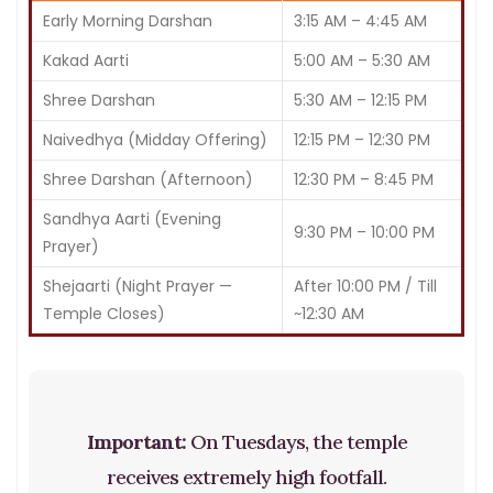
Early Morning Darshan
3:15 AM – 4:45 AM
Kakad Aarti
5:00 AM – 5:30 AM
Shree Darshan
5:30 AM – 12:15 PM
Naivedhya (Midday Offering)
12:15 PM – 12:30 PM
Shree Darshan (Afternoon)
12:30 PM – 8:45 PM
Sandhya Aarti (Evening
9:30 PM – 10:00 PM
Prayer)
Shejaarti (Night Prayer —
After 10:00 PM / Till
Temple Closes)
~12:30 AM
Important:
On Tuesdays, the temple
receives extremely high footfall.