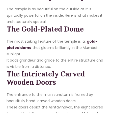
The temple is as beautiful on the outside as it is
spiritually powerful on the inside. Here is what makes it
architecturally special:
The Gold-Plated Dome
The most striking feature of the temple is its
gold-
plated dome
that gleams brilliantly in the Mumbai
sunlight.
It adds grandeur and grace to the entire structure and
is visible from a distance.
The Intricately Carved
Wooden Doors
The entrance to the main sanctum is framed by
beautifully hand-carved wooden doors.
These doors depict the Ashtavinayak, the eight sacred