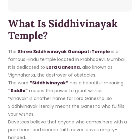
darshan online
, or what to expect
on a
Tuesday visit
, this article has
What Is Siddhivinayak
everything you need. So read on and
plan your trip with confidence.
Temple?
The
Shree Siddhivinayak Ganapati Temple
is a
famous Hindu temple located in Prabhadevi, Mumbai.
It is dedicated to
Lord Ganesha,
also known as
Vighnaharta, the destroyer of obstacles.
The word
“Siddhivinayak”
has a beautiful meaning.
“Siddhi”
means the power to grant wishes.
“Vinayak” is another name for Lord Ganesha. So
Siddhivinayak literally means the Ganesha who fulfills
your wishes.
Devotees believe that anyone who comes here with a
pure heart and sincere faith never leaves empty-
handed.