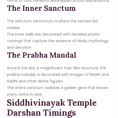
forms of Lord Ganesha worshipped across Maharashtra.
The Inner Sanctum
The sanctum sanctorum is where the sacred idol
resides.
The inner walls are decorated with detailed artistic
carvings that capture the essence of Hindu mythology
and devotion.
The Prabha Mandal
Around the idol, a magnificent halo-like structure, the
prabha mandal, is decorated with images of Riddhi and
Siddhi and other divine figures.
The entire sanctum radiates a golden glow that leaves
every visitor in awe.
Siddhivinayak Temple
Darshan Timings