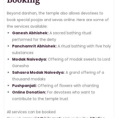
Beyond darshan, the temple also allows devotees to
book special poojas and sevas online. Here are some of
the services available:
Ganesh Abhishek:
A sacred bathing ritual
performed for the deity
Panchamrit Abhishek:
A ritual bathing with five holy
substances
Modak Naivedya:
Offering of modak sweets to Lord
Ganesha
Sahasra Modak Naivedya:
A grand offering of a
thousand modaks
Pushpanjali:
Offering of flowers with chanting
Online Donation:
For devotees who want to
contribute to the temple trust
All services can be booked