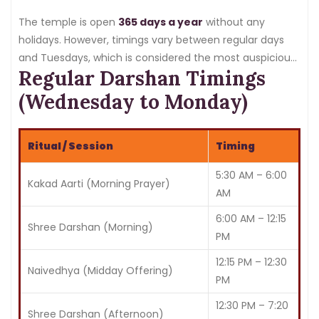
The temple is open
365 days a year
without any
holidays. However, timings vary between regular days
and Tuesdays, which is considered the most auspicious
Regular Darshan Timings
day for Lord Ganesha.
(Wednesday to Monday)
Ritual / Session
Timing
5:30 AM – 6:00
Kakad Aarti (Morning Prayer)
AM
6:00 AM – 12:15
Shree Darshan (Morning)
PM
12:15 PM – 12:30
Naivedhya (Midday Offering)
PM
12:30 PM – 7:20
Shree Darshan (Afternoon)